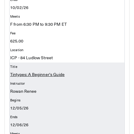
10/02/26
F from 6:30 PM to 9:30 PM ET
625.00
ICP - 84 Ludlow Street
Tintypes: A Beginner's Guide
Rowan Renee
12/05/26
12/06/26