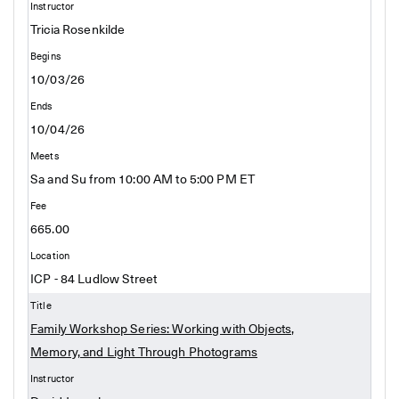
Tricia Rosenkilde
10/03/26
10/04/26
Sa and Su from 10:00 AM to 5:00 PM ET
665.00
ICP - 84 Ludlow Street
Family Workshop Series: Working with Objects,
Memory, and Light Through Photograms