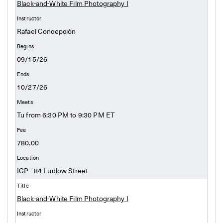
Black-and-White Film Photography I
Rafael Concepción
09/15/26
10/27/26
Tu from 6:30 PM to 9:30 PM ET
780.00
ICP - 84 Ludlow Street
Black-and-White Film Photography I