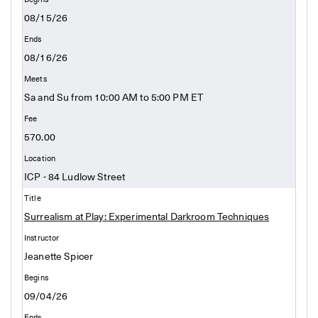
08/15/26
08/16/26
Sa and Su from 10:00 AM to 5:00 PM ET
570.00
ICP - 84 Ludlow Street
Surrealism at Play: Experimental Darkroom Techniques
Jeanette Spicer
09/04/26