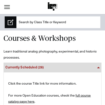
Courses & Workshops
Learn traditional analog photography, experimental, and historic
processes.
Currently Scheduled
(26)
Click the course Title link for more information.
For more Open Education courses, check the
full course
catalog page here
.