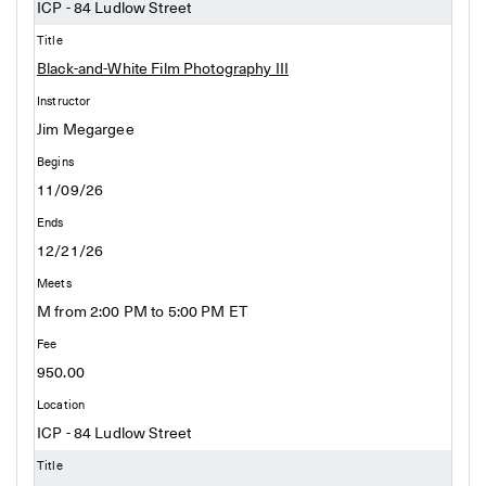
ICP - 84 Ludlow Street
Black-and-White Film Photography III
Jim Megargee
11/09/26
12/21/26
M from 2:00 PM to 5:00 PM ET
950.00
ICP - 84 Ludlow Street