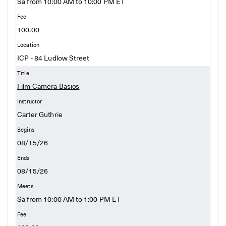
Sa from 10:00 AM to 10:00 PM ET
100.00
ICP - 84 Ludlow Street
Film Camera Basics
Carter Guthrie
08/15/26
08/15/26
Sa from 10:00 AM to 1:00 PM ET