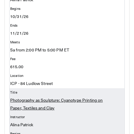
Alina Patrick
10/31/26
11/21/26
Sa from 2:00 PM to 5:00 PM ET
615.00
ICP - 84 Ludlow Street
Photography as Sculpture: Cyanotype Printing on
Paper, Textiles and Clay
Alina Patrick