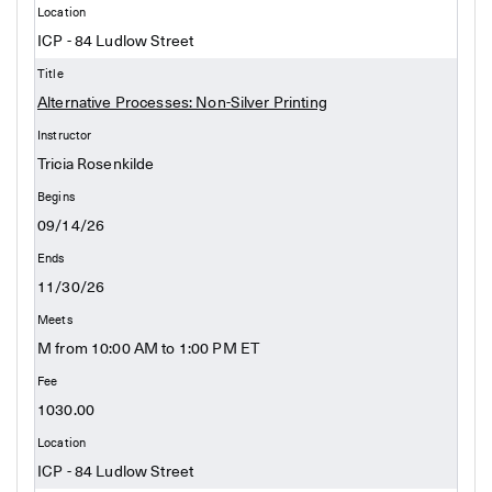
ICP - 84 Ludlow Street
Alternative Processes: Non-Silver Printing
Tricia Rosenkilde
09/14/26
11/30/26
M from 10:00 AM to 1:00 PM ET
1030.00
ICP - 84 Ludlow Street