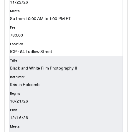
11/22/26
Su from 10:00 AM to 1:00 PM ET
780.00
ICP - 84 Ludlow Street
Black-and-White Film Photography II
Kristin Holcomb
10/21/26
12/16/26