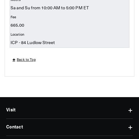
Sa and Su from 10:00 AM to 5:00 PM ET
665.00
ICP - 84 Ludlow Street
Back to Top
Visit
Contact
Hours
&