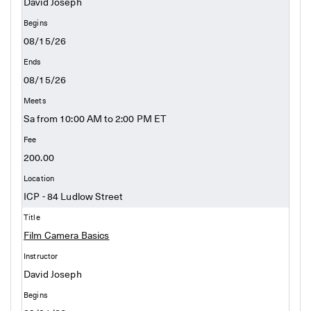
David Joseph
08/15/26
08/15/26
Sa from 10:00 AM to 2:00 PM ET
200.00
ICP - 84 Ludlow Street
Film Camera Basics
David Joseph