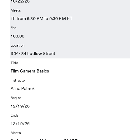
10/22/26
Th from 6:30 PM to 9:30 PM ET
100.00
ICP - 84 Ludlow Street
Film Camera Basics
Alina Patrick
12/19/26
12/19/26