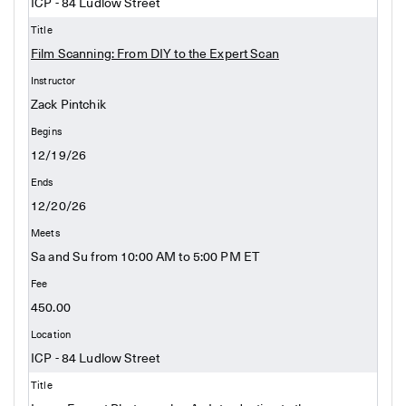
ICP - 84 Ludlow Street
Film Scanning: From DIY to the Expert Scan
Zack Pintchik
12/19/26
12/20/26
Sa and Su from 10:00 AM to 5:00 PM ET
450.00
ICP - 84 Ludlow Street