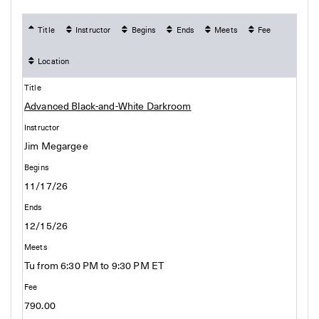
Title
Instructor
Begins
Ends
Meets
Fee
Location
Advanced Black-and-White Darkroom
Jim Megargee
11/17/26
12/15/26
Tu from 6:30 PM to 9:30 PM ET
790.00