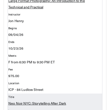
Large Format Photography: An Introduction to the
Technical and Practical
Jon Henry
09/04/26
10/23/26
F from 6:30 PM to 9:30 PM ET
975.00
ICP - 84 Ludlow Street
Neo Noir NYC: Storytelling After Dark