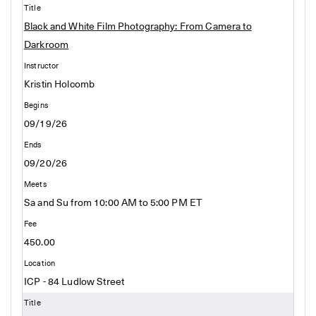
Black and White Film Photography: From Camera to
Darkroom
Kristin Holcomb
09/19/26
09/20/26
Sa and Su from 10:00 AM to 5:00 PM ET
450.00
ICP - 84 Ludlow Street