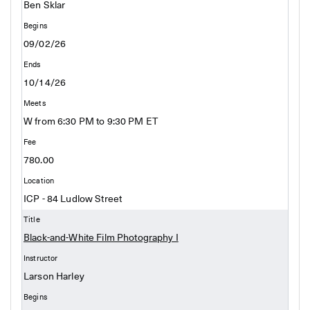
Ben Sklar
09/02/26
10/14/26
W from 6:30 PM to 9:30 PM ET
780.00
ICP - 84 Ludlow Street
Black-and-White Film Photography I
Larson Harley