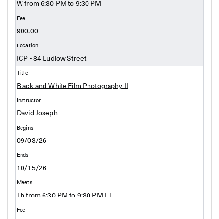
W from 6:30 PM to 9:30 PM
900.00
ICP - 84 Ludlow Street
Black-and-White Film Photography II
David Joseph
09/03/26
10/15/26
Th from 6:30 PM to 9:30 PM ET