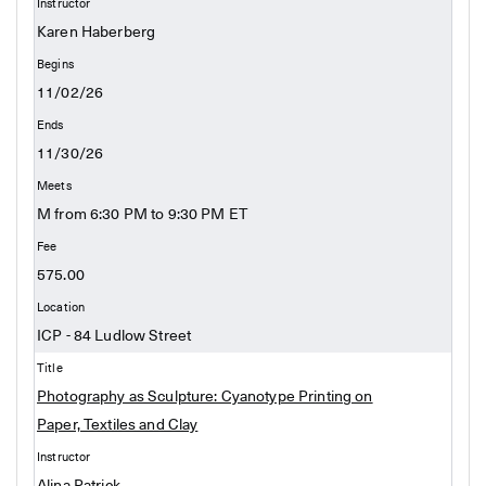
Karen Haberberg
11/02/26
11/30/26
M from 6:30 PM to 9:30 PM ET
575.00
ICP - 84 Ludlow Street
Photography as Sculpture: Cyanotype Printing on
Paper, Textiles and Clay