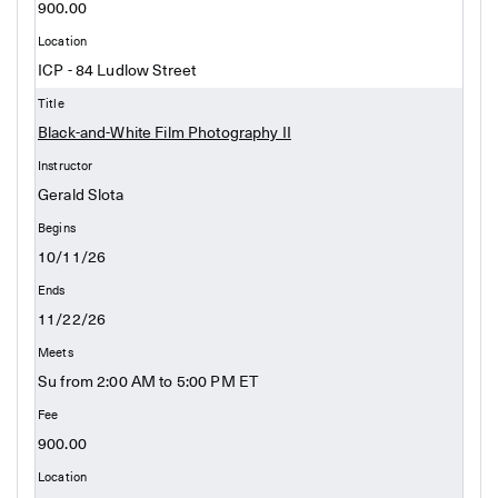
900.00
ICP - 84 Ludlow Street
Black-and-White Film Photography II
Gerald Slota
10/11/26
11/22/26
Su from 2:00 AM to 5:00 PM ET
900.00