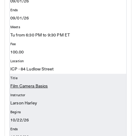
09/01/26
09/01/26
Tu from 6:30 PM to 9:30 PM ET
100.00
ICP - 84 Ludlow Street
Film Camera Basics
Larson Harley
10/22/26