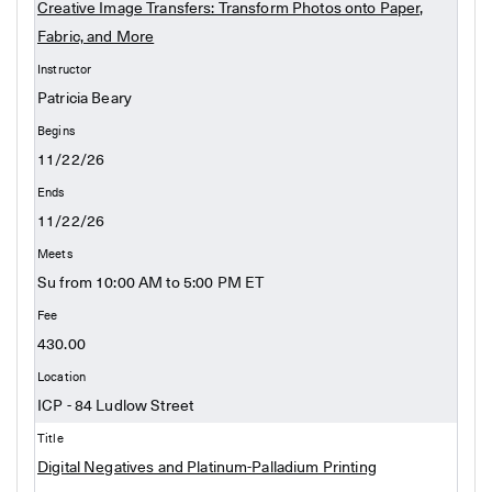
Creative Image Transfers: Transform Photos onto Paper,
Fabric, and More
Patricia Beary
11/22/26
11/22/26
Su from 10:00 AM to 5:00 PM ET
430.00
ICP - 84 Ludlow Street
Digital Negatives and Platinum-Palladium Printing