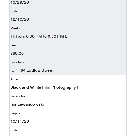
10/29/26
12/10/26
Th from 6:30 PM to 9:30 PM ET
780.00
ICP - 84 Ludlow Street
Black-and-White Film Photography I
Ian Lewandowski
10/11/26