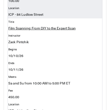
100.00
ICP - 84 Ludlow Street
Film Scanning: From DIY to the Expert Scan
Zack Pintchik
10/10/26
10/11/26
Sa and Su from 10:00 AM to 5:00 PM ET
450.00