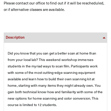
Please contact our office to find out if it will be rescheduled,
or if alternative classes are available.
Description
Did you know that you can get a better scan at home than
from your local lab? This weekend workshop immerses
students in the myriad ways to scan film. Participants work
with some of the most cutting-edge scanning equipment
available and learn how to build their own scanning kit at
home, starting with many items they might already own. You
gain both technical know-how and familiarity with some of the
new options for home scanning and color conversion. This
course is limited to 12 students.