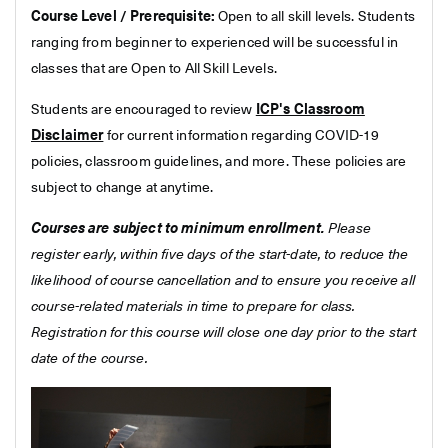
Course Level / Prerequisite:
Open to all skill levels. Students
ranging from beginner to experienced will be successful in
classes that are Open to All Skill Levels.
Students are encouraged to review
ICP's Classroom
Disclaimer
for current information regarding COVID-19
policies, classroom guidelines, and more. These policies are
subject to change at anytime.
Courses are subject to minimum enrollment.
Please
register early, within five days of the start-date, to reduce the
likelihood of course cancellation and to ensure you receive all
course-related materials in time to prepare for class.
Registration for this course will close one day prior to the start
date of the course.