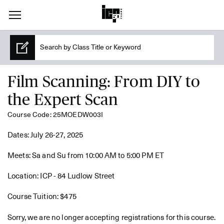
Film Scanning: From DIY to
the Expert Scan
Course Code: 25MOEDW003I
Dates: July 26-27, 2025
Meets: Sa and Su from 10:00 AM to 5:00 PM ET
Location: ICP - 84 Ludlow Street
Course Tuition: $475
Sorry, we are no longer accepting registrations for this course.