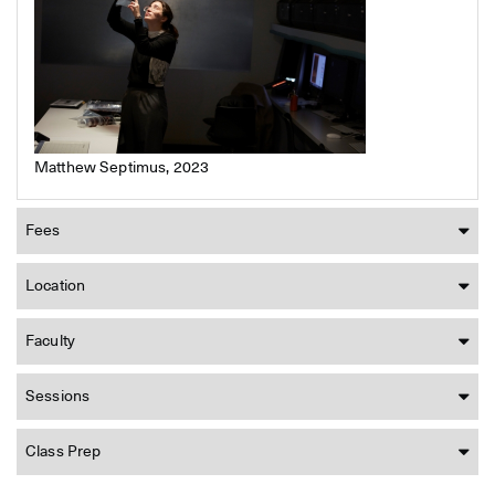
Matthew Septimus, 2023
Fees
Location
Faculty
Sessions
Class Prep