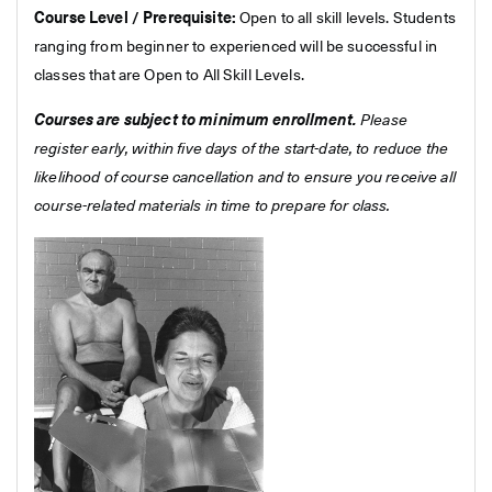
Course Level / Prerequisite:
Open to all skill levels. Students
ranging from beginner to experienced will be successful in
classes that are Open to All Skill Levels.
Courses are subject to minimum enrollment.
Please
register early, within five days of the start-date, to reduce the
likelihood of course cancellation and to ensure you receive all
course-related materials in time to prepare for class.