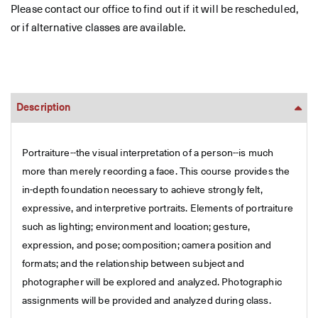
Please contact our office to find out if it will be rescheduled,
or if alternative classes are available.
Description
Portraiture--the visual interpretation of a person--is much
more than merely recording a face. This course provides the
in-depth foundation necessary to achieve strongly felt,
expressive, and interpretive portraits. Elements of portraiture
such as lighting; environment and location; gesture,
expression, and pose; composition; camera position and
formats; and the relationship between subject and
photographer will be explored and analyzed. Photographic
assignments will be provided and analyzed during class.