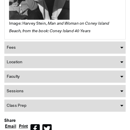
Image: Harvey Stein,
Man and Woman on Coney Island
Beach, from the book: Coney Island 40 Years
Fees
Location
Faculty
Sessions
Class Prep
Share
Email
Print
Facebook
Twitter