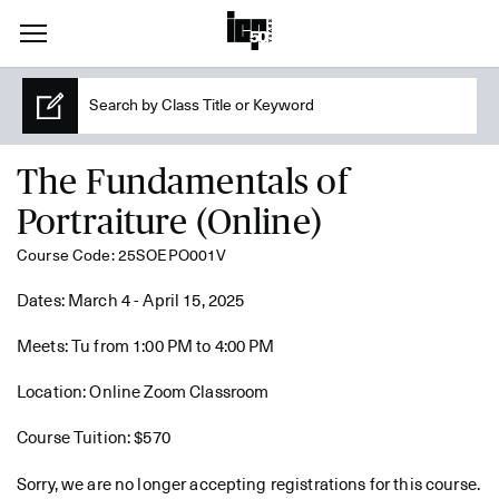
The Fundamentals of
Portraiture (Online)
Course Code: 25SOEPO001V
Dates: March 4 - April 15, 2025
Meets: Tu from 1:00 PM to 4:00 PM
Location: Online Zoom Classroom
Course Tuition: $570
Sorry, we are no longer accepting registrations for this course.