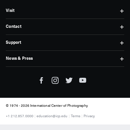
Visit
Contact
Hours
&
Admissions
Support
Contact
Find
Us
Us
Subscribe
News & Press
Membership
Museum
Jobs
Corporate
Tickets
Giving
Press
Museum
Individual
Room
Tours
Giving
ICP
Donate
News
© 1974 -
2026 International Center of Photography
+1 212.857.0000
education@icp.edu
Terms
Privacy