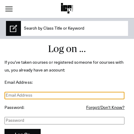
Log on ...
If you've taken courses or registered someone for courses with
us, you already have an account:
Email Address:
Password:
Forgot/Don't Know?