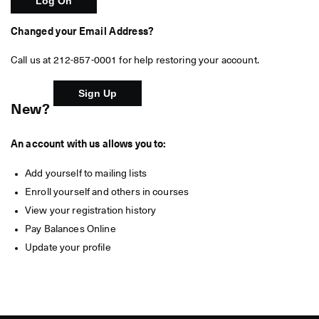
Changed your Email Address?
Call us at 212-857-0001 for help restoring your account.
New?
An account with us allows you to:
Add yourself to mailing lists
Enroll yourself and others in courses
View your registration history
Pay Balances Online
Update your profile