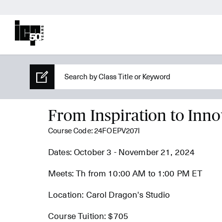
From Inspiration to Inno
Course Code: 24FOEPV207I
Dates: October 3 - November 21, 2024
Meets: Th from 10:00 AM to 1:00 PM ET
Location: Carol Dragon's Studio
Course Tuition: $705