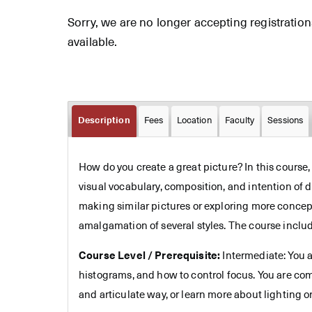
Sorry, we are no longer accepting registrations 
available.
Description
Fees
Location
Faculty
Sessions
How do you create a great picture? In this course
visual vocabulary, composition, and intention of d
making similar pictures or exploring more concept
amalgamation of several styles. The course include
Course Level / Prerequisite:
Intermediate: You a
histograms, and how to control focus. You are co
and articulate way, or learn more about lighting or