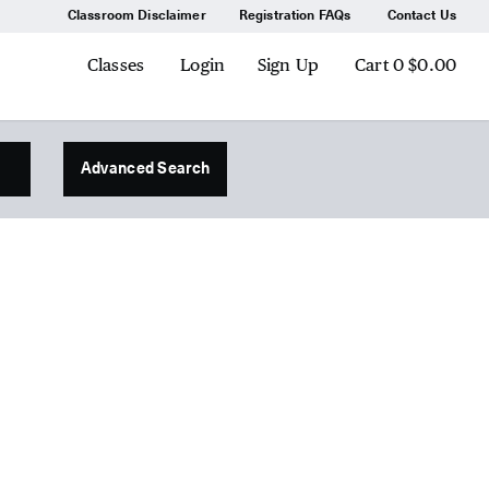
Classroom Disclaimer
Registration FAQs
Contact Us
Classes
Login
Sign Up
Cart
0
$0.00
Advanced Search