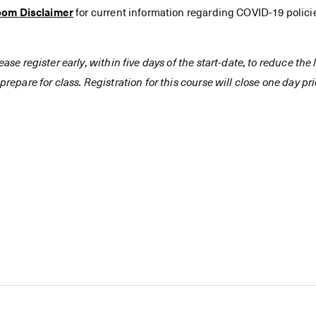
oom Disclaimer
for current information regarding COVID-19 polici
ease register early, within five days of the start-date, to reduce th
prepare for class. Registration for this course will close one day prio