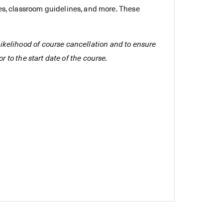
es, classroom guidelines, and more. These
e likelihood of course cancellation and to ensure
r to the start date of the course.