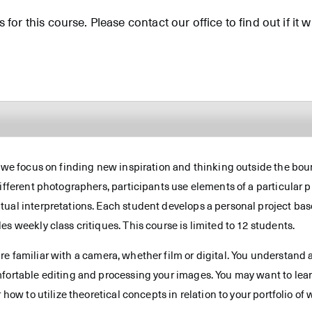
for this course. Please contact our office to find out if it wi
, we focus on finding new inspiration and thinking outside the boun
ifferent photographers, participants use elements of a particular ph
ual interpretations. Each student develops a personal project base
s weekly class critiques. This course is limited to 12 students.
re familiar with a camera, whether film or digital. You understand 
mfortable editing and processing your images. You may want to lear
 how to utilize theoretical concepts in relation to your portfolio of 