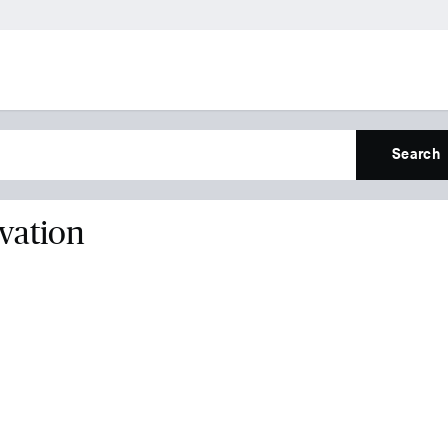
Search
vation