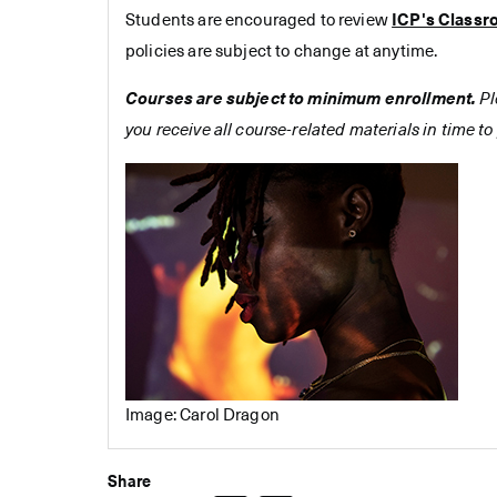
Students are encouraged to review
ICP's Classr
policies are subject to change at anytime.
Courses are subject to minimum enrollment.
Pl
you receive all course-related materials in time to 
Image: Carol Dragon
Share