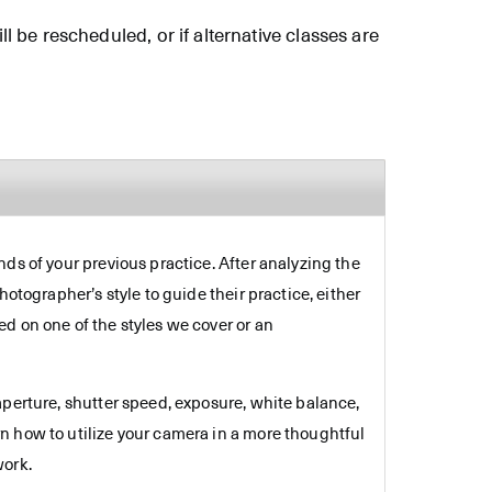
ll be rescheduled, or if alternative classes are
ds of your previous practice. After analyzing the
otographer’s style to guide their practice, either
d on one of the styles we cover or an
aperture, shutter speed, exposure, white balance,
n how to utilize your camera in a more thoughtful
work.