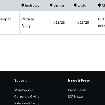
Instructor
Begins
Ends
M
 Paper,
Patricia
Su f
11/22/26
11/22/26
Beary
5:0
Support
News & Press
Membership
Press Room
Corporate Giving
ICP News
Individual Giving