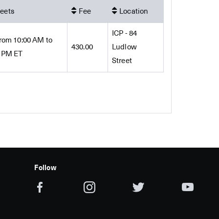
eets
Fee
Location
ICP - 84
rom 10:00 AM to
430.00
Ludlow
0 PM ET
Street
Follow