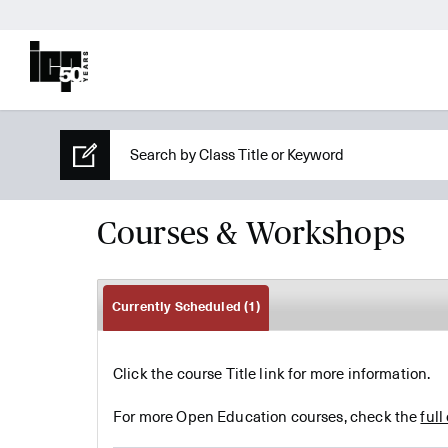
Courses & Workshops
Currently Scheduled
(1)
Click the course Title link for more information.
For more Open Education courses, check the
full