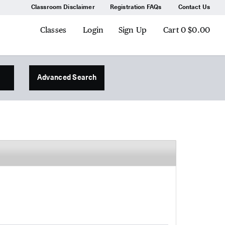
Classroom Disclaimer
Registration FAQs
Contact Us
Classes
Login
Sign Up
Cart
0
$0.00
Advanced Search