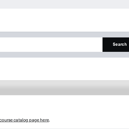
Search
 course catalog page here
.