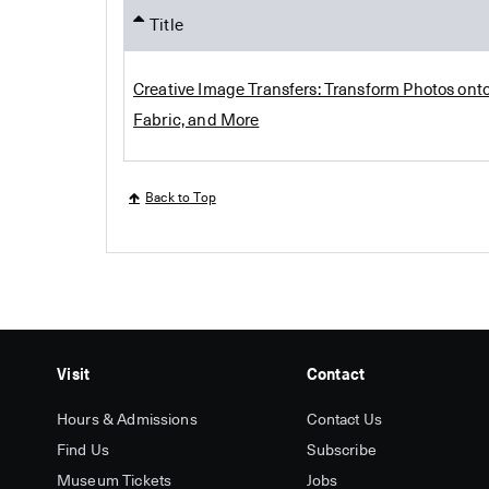
Title
Creative Image Transfers: Transform Photos onto
Fabric, and More
Back to Top
Visit
Contact
Hours & Admissions
Contact Us
Find Us
Subscribe
Museum Tickets
Jobs