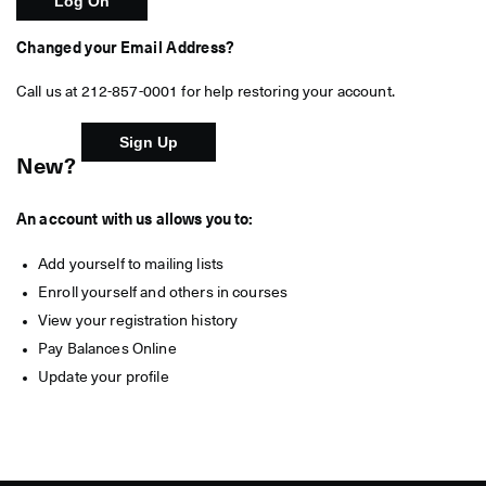
Changed your Email Address?
Call us at 212-857-0001 for help restoring your account.
New?
An account with us allows you to:
Add yourself to mailing lists
Enroll yourself and others in courses
View your registration history
Pay Balances Online
Update your profile