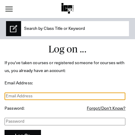
Log on ...
If you've taken courses or registered someone for courses with
us, you already have an account:
Email Address:
Password:
Forgot/Don't Know?