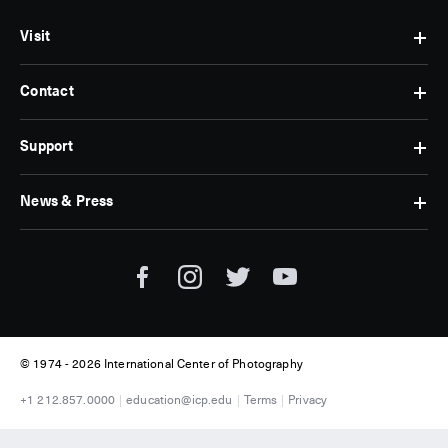
Visit
Contact
Hours
&
Admissions
Support
Contact
Find
Us
Us
Subscribe
News & Press
Membership
Museum
Jobs
Corporate
Tickets
Giving
Press
Museum
Individual
Room
Tours
Giving
ICP
Donate
News
© 1974 -
2026 International Center of Photography
+1 212.857.0000
education@icp.edu
Terms
Privacy