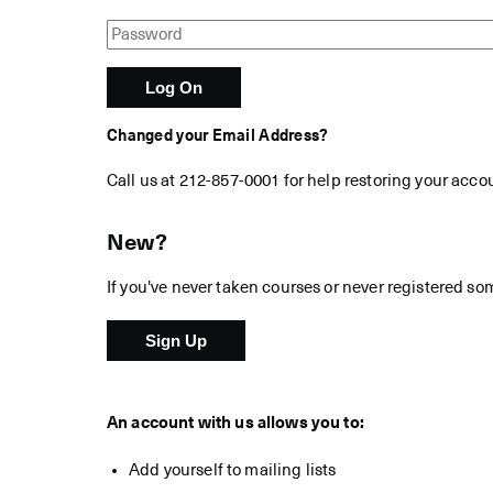
Changed your Email Address?
Call us at 212-857-0001 for help restoring your acco
New?
If you've never taken courses or never registered so
An account with us allows you to:
Add yourself to mailing lists