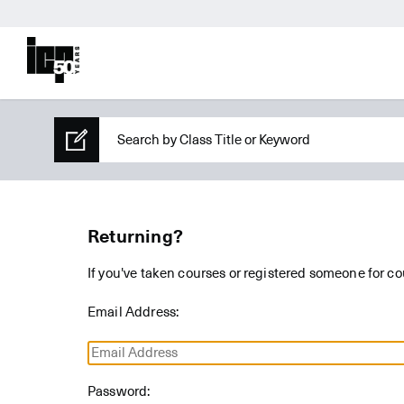
Returning?
If you've taken courses or registered someone for co
Email Address:
Password: