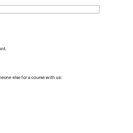
unt.
meone else for a course with us: