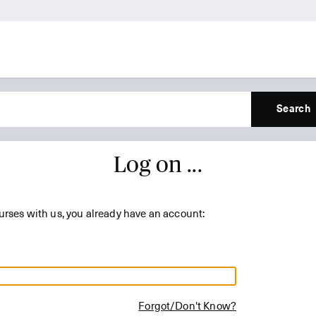
Search
Log on ...
urses with us, you already have an account:
Forgot/Don't Know?