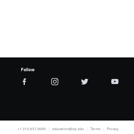
Follow
+1 212.857.0000
education@icp.edu
Terms
Privacy