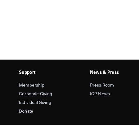
Support
News & Press
Membership
Press Room
Corporate Giving
ICP News
Individual Giving
Donate