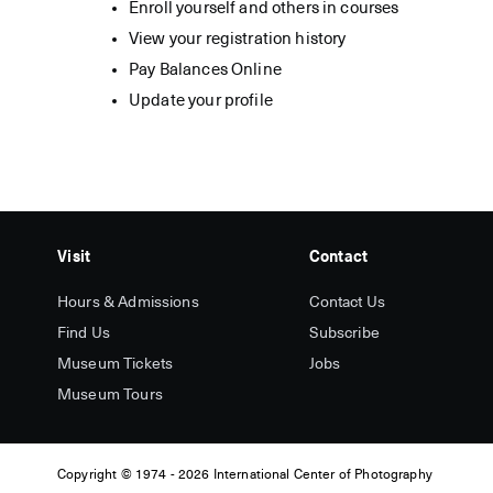
Enroll yourself and others in courses
View your registration history
Pay Balances Online
Update your profile
Visit
Contact
Hours & Admissions
Contact Us
Find Us
Subscribe
Museum Tickets
Jobs
Museum Tours
Copyright
© 1974 -
2026 International Center of Photography