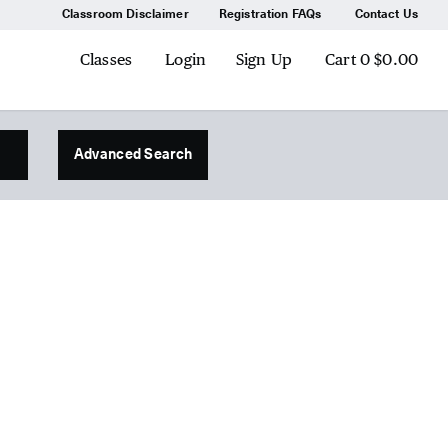
Classroom Disclaimer
Registration FAQs
Contact Us
Classes
Login
Sign Up
Cart
0
$0.00
Advanced Search