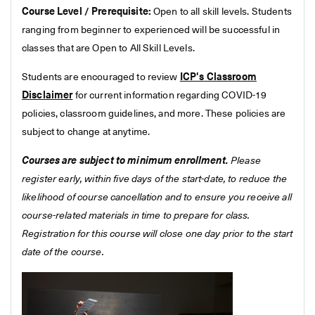
Course Level / Prerequisite:
Open to all skill levels. Students
ranging from beginner to experienced will be successful in
classes that are Open to All Skill Levels.
Students are encouraged to review
ICP's Classroom
Disclaimer
for current information regarding COVID-19
policies, classroom guidelines, and more. These policies are
subject to change at anytime.
Courses are subject to minimum enrollment.
Please
register early, within five days of the start-date, to reduce the
likelihood of course cancellation and to ensure you receive all
course-related materials in time to prepare for class.
Registration for this course will close one day prior to the start
date of the course.