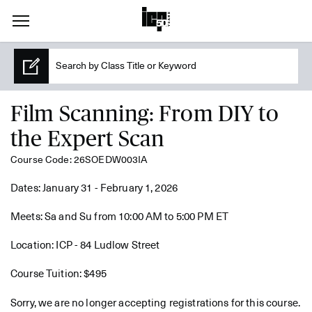
Film Scanning: From DIY to
the Expert Scan
Course Code: 26SOEDW003IA
Dates: January 31 - February 1, 2026
Meets: Sa and Su from 10:00 AM to 5:00 PM ET
Location: ICP - 84 Ludlow Street
Course Tuition: $495
Sorry, we are no longer accepting registrations for this course.