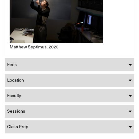
Matthew Septimus, 2023
Fees
Location
Faculty
Sessions
Class Prep