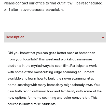
Please contact our office to find out if it will be rescheduled,
or if alternative classes are available.
Description
Did you know that you can get a better scan at home than
from your local lab? This weekend workshop immerses
students in the myriad ways to scan film. Participants work
with some of the most cutting-edge scanning equipment
available and learn how to build their own scanning kit at
home, starting with many items they might already own. You
gain both technical know-how and familiarity with some of the
new options for home scanning and color conversion. This
course is limited to 12 students.