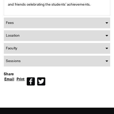
and friends celebrating the students’ achievements.
Fees
Location
Faculty
Sessions
Share
Email
Print
Facebook
Twitter