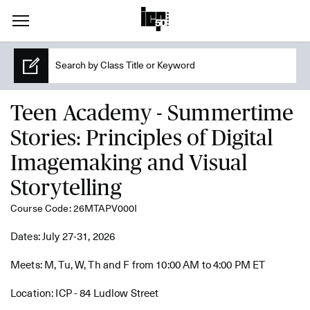
Teen Academy - Summertime
Stories: Principles of Digital
Imagemaking and Visual
Storytelling
Course Code: 26MTAPV000I
Dates: July 27-31, 2026
Meets: M, Tu, W, Th and F from 10:00 AM to 4:00 PM ET
Location: ICP - 84 Ludlow Street