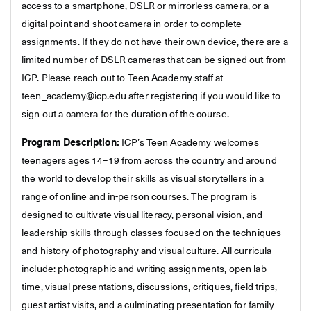
access to a smartphone, DSLR or mirrorless camera, or a
digital point and shoot camera in order to complete
assignments. If they do not have their own device, there are a
limited number of DSLR cameras that can be signed out from
ICP. Please reach out to Teen Academy staff at
teen_academy@icp.edu after registering if you would like to
sign out a camera for the duration of the course.
Program Description:
ICP’s Teen Academy welcomes
teenagers ages 14–19 from across the country and around
the world to develop their skills as visual storytellers in a
range of online and in-person courses. The program is
designed to cultivate visual literacy, personal vision, and
leadership skills through classes focused on the techniques
and history of photography and visual culture. All curricula
include: photographic and writing assignments, open lab
time, visual presentations, discussions, critiques, field trips,
guest artist visits, and a culminating presentation for family