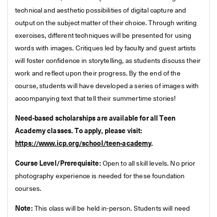
technical and aesthetic possibilities of digital capture and
output on the subject matter of their choice. Through writing
exercises, different techniques will be presented for using
words with images. Critiques led by faculty and guest artists
will foster confidence in storytelling, as students discuss their
work and reflect upon their progress. By the end of the
course, students will have developed a series of images with
accompanying text that tell their summertime stories!
Need-based scholarships are available for all Teen
Academy classes. To apply, please visit:
https://www.icp.org/school/teen-academy
.
Course Level/Prerequisite:
Open to all skill levels. No prior
photography experience is needed for these foundation
courses.
Note:
This class will be held in-person. Students will need