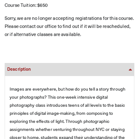
Course Tuition: $650
Sorry, we are no longer accepting registrations for this course.
Please contact our office to find out if it will be rescheduled,
or if alternative classes are available.
Description
Images are everywhere, but how do you tell a story through
your photographs? This one-week intensive digital
photography class introduces teens of all levels to the basic
principles of digital image-making, from composing to
exploring the effects of light. Through photographic
assignments whether venturing throughout NYC or staying
closer to home, students expand their understanding of the