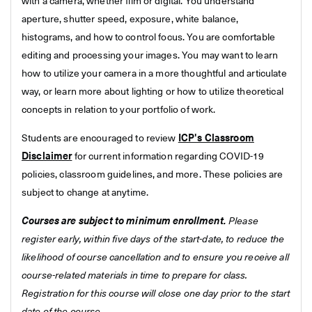
with a camera, whether film or digital. You understand
aperture, shutter speed, exposure, white balance,
histograms, and how to control focus. You are comfortable
editing and processing your images. You may want to learn
how to utilize your camera in a more thoughtful and articulate
way, or learn more about lighting or how to utilize theoretical
concepts in relation to your portfolio of work.
Students are encouraged to review
ICP's Classroom
Disclaimer
for current information regarding COVID-19
policies, classroom guidelines, and more. These policies are
subject to change at anytime.
Courses are subject to minimum enrollment.
Please
register early, within five days of the start-date, to reduce the
likelihood of course cancellation and to ensure you receive all
course-related materials in time to prepare for class.
Registration for this course will close one day prior to the start