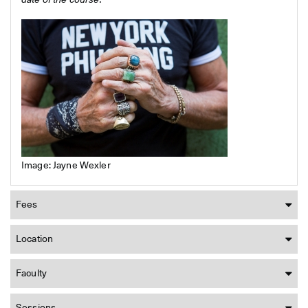
date of the course.
Image: Jayne Wexler
Fees
Location
Faculty