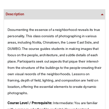
Description
Documenting the essence of a neighborhood reveals its true
personality. This class consists of photographing in various
areas, including Nolita, Chinatown, the Lower East Side, and
DUMBO. The course guides students in making images that
focus on the people, architecture, and subtle details of each
place. Participants seek out aspects that pique their interest-
from the structure of the buildings to the people-creating their
own visual records of the neighborhoods. Lessons on
framing, depth of field, lighting, and composition are held on
location, offering the essential elements to create dynamic
photographs.
Course Level / Prerequisite:
Intermediate: You are familiar