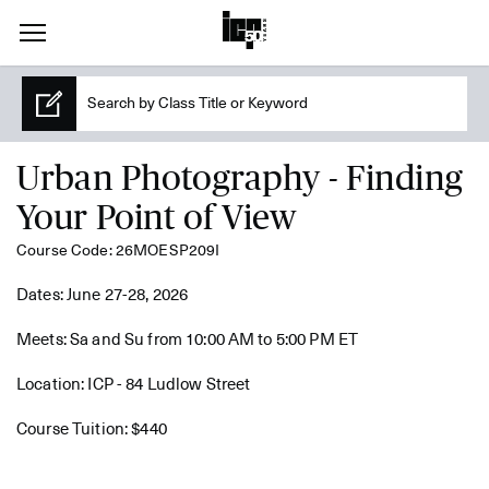
Urban Photography - Finding
Your Point of View
Course Code: 26MOESP209I
Dates: June 27-28, 2026
Meets: Sa and Su from 10:00 AM to 5:00 PM ET
Location: ICP - 84 Ludlow Street
Course Tuition: $440