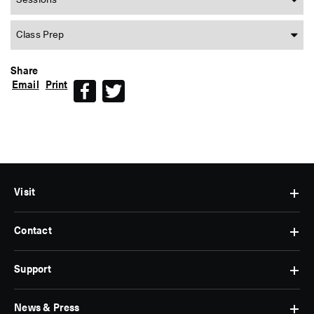
Sessions
Class Prep
Share
Email
Print
Facebook
Twitter
Visit
Contact
Hours
&
Admissions
Support
Contact
Find
Us
Us
Subscribe
News & Press
Membership