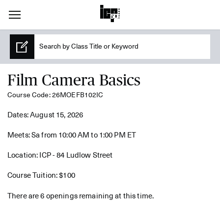
Film Camera Basics
Course Code: 26MOEFB102IC
Dates: August 15, 2026
Meets: Sa from 10:00 AM to 1:00 PM ET
Location: ICP - 84 Ludlow Street
Course Tuition: $100
There are 6 openings remaining at this time.