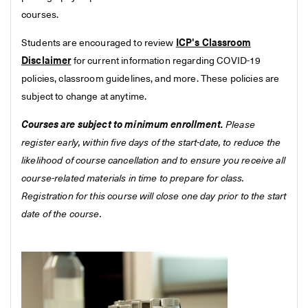
courses.
Students are encouraged to review
ICP's Classroom
Disclaimer
for current information regarding COVID-19
policies, classroom guidelines, and more. These policies are
subject to change at anytime.
Courses are subject to minimum enrollment.
Please
register early, within five days of the start-date, to reduce the
likelihood of course cancellation and to ensure you receive all
course-related materials in time to prepare for class.
Registration for this course will close one day prior to the start
date of the course.