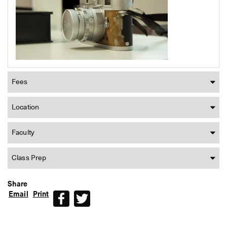
Fees
Location
Faculty
Class Prep
Share
Email
Print
Facebook
Twitter