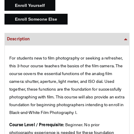
Description
For students new to film photography or seeking a refresher,
this 3-hour course teaches the basics of the film camera. The
course covers the essential functions of the analog film
camera: shutter, aperture, light meter, and ISO dial. Used
together, these functions are the foundation for successfully
photographing with film. This course will also provide an extra
foundation for beginning photographers intending to enroll in
Black-and-White Film Photography I.
Course Level / Prerequisite:
Beginner. No prior
photography experience is needed for these foundation