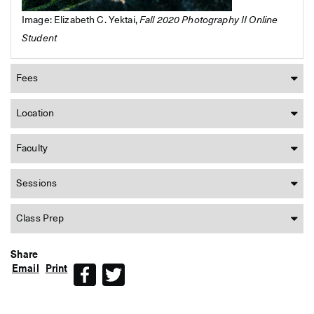
Image: Elizabeth C. Yektai,
Fall 2020 Photography II Online
Student
Fees
Location
Faculty
Sessions
Class Prep
Share
Email
Print
Facebook
Twitter