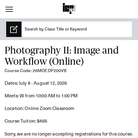
Photography II: Image and
Workflow (Online)
Course Code: 26MOEDP200VB
Dates: July 8 - August 12, 2026
Meets: W from 10:00 AM to 1:00 PM
Location: Online Zoom Classroom
Course Tuition: $465
Sorry, we are no longer accepting registrations for this course.