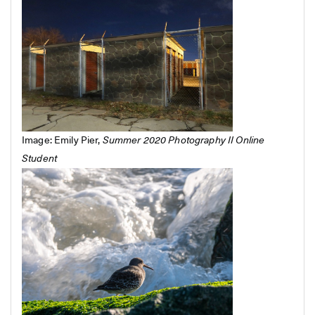
Image: Emily Pier,
Summer 2020 Photography II Online
Student