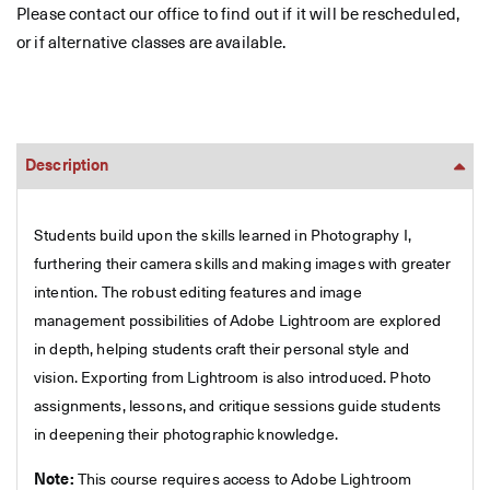
Please contact our office to find out if it will be rescheduled,
or if alternative classes are available.
Description
Students build upon the skills learned in Photography I,
furthering their camera skills and making images with greater
intention. The robust editing features and image
management possibilities of Adobe Lightroom are explored
in depth, helping students craft their personal style and
vision. Exporting from Lightroom is also introduced. Photo
assignments, lessons, and critique sessions guide students
in deepening their photographic knowledge.
Note:
This course requires access to Adobe Lightroom