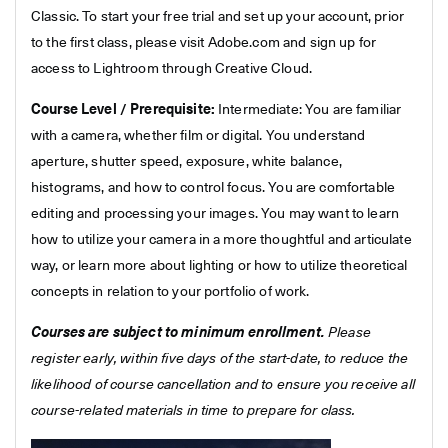
Classic. To start your free trial and set up your account, prior
to the first class, please visit Adobe.com and sign up for
access to Lightroom through Creative Cloud.
Course Level / Prerequisite:
Intermediate: You are familiar
with a camera, whether film or digital. You understand
aperture, shutter speed, exposure, white balance,
histograms, and how to control focus. You are comfortable
editing and processing your images. You may want to learn
how to utilize your camera in a more thoughtful and articulate
way, or learn more about lighting or how to utilize theoretical
concepts in relation to your portfolio of work.
Courses are subject to minimum enrollment.
Please
register early, within five days of the start-date, to reduce the
likelihood of course cancellation and to ensure you receive all
course-related materials in time to prepare for class.