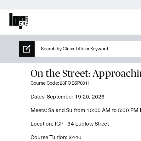
On the Street: Approachi
Course Code: 26FOESP001I
Dates: September 19-20, 2026
Meets: Sa and Su from 10:00 AM to 5:00 PM
Location: ICP - 84 Ludlow Street
Course Tuition: $440