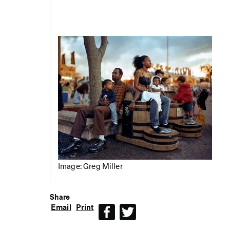
Image: Greg Miller
Share
Email
Print
Facebook
Twitter