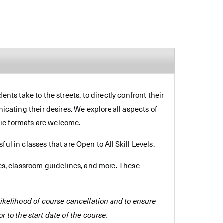
dents take to the streets, to directly confront their
icating their desires. We explore all aspects of
hic formats are welcome.
ul in classes that are Open to All Skill Levels.
es, classroom guidelines, and more. These
e likelihood of course cancellation and to ensure
r to the start date of the course.