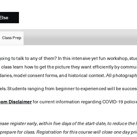
Class Prep
 going to talk to any of them? In this intensive yet fun workshop, stu
s class learn how to get the picture they want efficiently by commun
ries, model consent forms, and historical context. All photograp
vels. Students ranging from beginner to experienced will be successf
oom Disclaimer
for current information regarding COVID-19 polici
ease register early, within five days of the start-date, to reduce th
prepare for class. Registration for this course will close one day prio