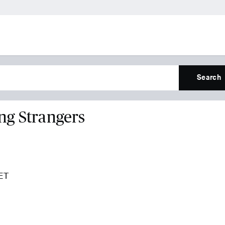
Search
ng Strangers
 ET