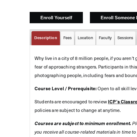
Description
Fees
Location
Faculty
Sessions
Why live in a city of 8 million people, if you aren't
fear of approaching strangers. Participants in thi
photographing people, including fears and bounda
Course Level / Prerequisite:
Open to all skill le
Students are encouraged to review
ICP's Classr
policies are subject to change at anytime.
Courses are subject to minimum enrollment.
Pl
you receive all course-related materials in time to 