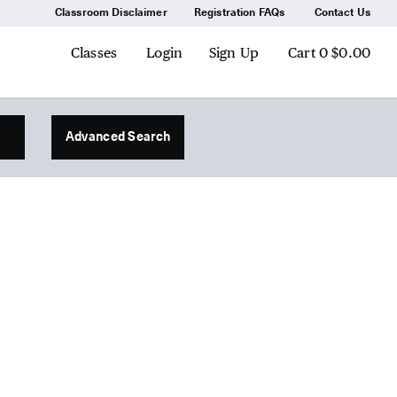
Classroom Disclaimer
Registration FAQs
Contact Us
Classes
Login
Sign Up
Cart
0
$0.00
Advanced Search