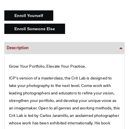
Description
Grow Your Portfolio. Elevate Your Practice.
ICP’s version of a masterclass, the Crit Lab is designed to
take your photography to the next level. Come work with
leading photographers and educators to refine your vision,
strengthen your portfolio, and develop your unique voice as
an imagemaker. Open to all genres and working methods, this
Crit Lab is led by Carlos Jaramillo, an acclaimed photographer
whose work has been exhibited internationally. His book