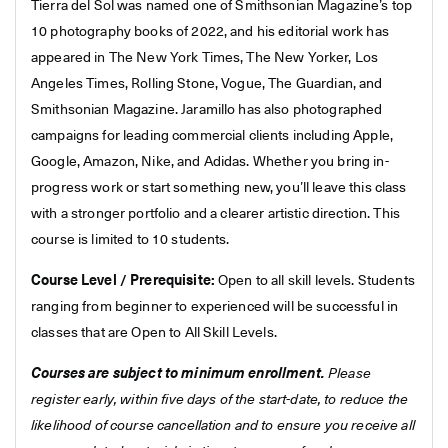
Tierra del Sol was named one of Smithsonian Magazine’s top
10 photography books of 2022, and his editorial work has
appeared in The New York Times, The New Yorker, Los
Angeles Times, Rolling Stone, Vogue, The Guardian, and
Smithsonian Magazine. Jaramillo has also photographed
campaigns for leading commercial clients including Apple,
Google, Amazon, Nike, and Adidas. Whether you bring in-
progress work or start something new, you’ll leave this class
with a stronger portfolio and a clearer artistic direction. This
course is limited to 10 students.
Course Level / Prerequisite:
Open to all skill levels. Students
ranging from beginner to experienced will be successful in
classes that are Open to All Skill Levels.
Courses are subject to minimum enrollment.
Please
register early, within five days of the start-date, to reduce the
likelihood of course cancellation and to ensure you receive all