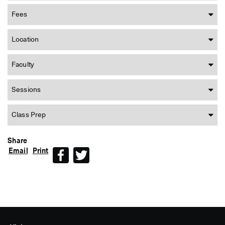
Fees
Location
Faculty
Sessions
Class Prep
Share
Email
Print
Facebook
Twitter