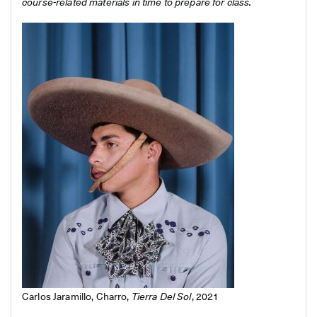
course-related materials in time to prepare for class.
Carlos Jaramillo, Charro,
Tierra Del Sol
, 2021