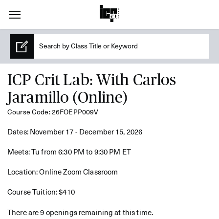
ICP Crit Lab: With Carlos
Jaramillo (Online)
Course Code: 26FOEPP009V
Dates: November 17 - December 15, 2026
Meets: Tu from 6:30 PM to 9:30 PM ET
Location: Online Zoom Classroom
Course Tuition: $410
There are 9 openings remaining at this time.