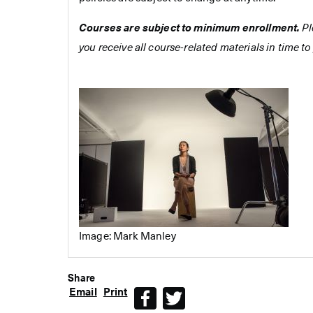
Courses are subject to minimum enrollment.
Pl
you receive all course-related materials in time to 
Image: Mark Manley
Share
Email
Print
Facebook
Twitter