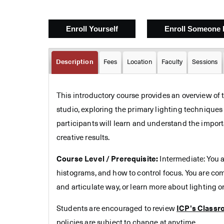
Description
Fees
Location
Faculty
Sessions
This introductory course provides an overview of t
studio, exploring the primary lighting technique
participants will learn and understand the import
creative results.
Course Level / Prerequisite:
Intermediate: You a
histograms, and how to control focus. You are co
and articulate way, or learn more about lighting or
Students are encouraged to review
ICP's Classr
policies are subject to change at anytime.