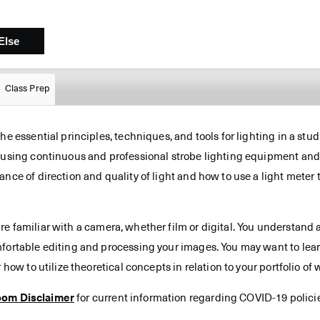
Class Prep
he essential principles, techniques, and tools for lighting in a stu
s using continuous and professional strobe lighting equipment and
ance of direction and quality of light and how to use a light meter
re familiar with a camera, whether film or digital. You understand 
mfortable editing and processing your images. You may want to lear
 how to utilize theoretical concepts in relation to your portfolio of 
oom Disclaimer
for current information regarding COVID-19 polici