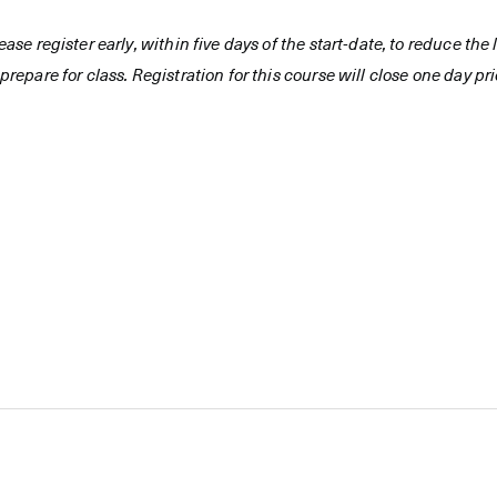
ease register early, within five days of the start-date, to reduce th
prepare for class. Registration for this course will close one day prio