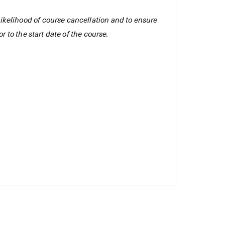
e likelihood of course cancellation and to ensure
r to the start date of the course.