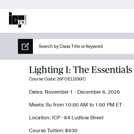
Lighting I: The Essentials
Course Code: 26FOELI200IC
Dates: November 1 - December 6, 2026
Meets: Su from 10:00 AM to 1:00 PM ET
Location: ICP - 84 Ludlow Street
Course Tuition: $630