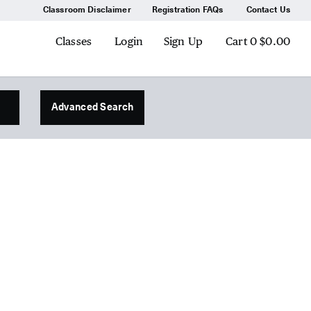
Classroom Disclaimer
Registration FAQs
Contact Us
Classes
Login
Sign Up
Cart
0
$0.00
Advanced Search