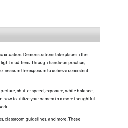
dio situation. Demonstrations take place in the
 light modifiers. Through hands-on practice,
 to measure the exposure to achieve consistent
aperture, shutter speed, exposure, white balance,
n how to utilize your camera in a more thoughtful
work.
es, classroom guidelines, and more. These