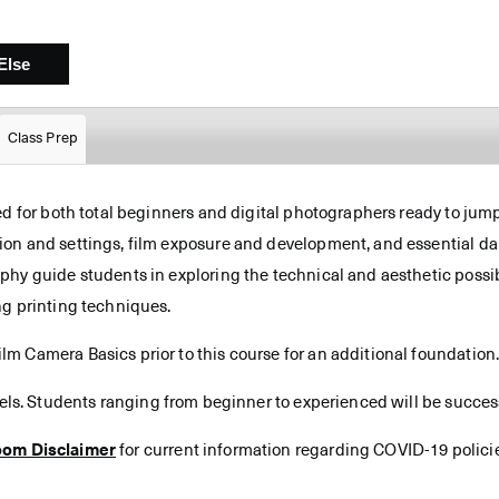
Class Prep
ed for both total beginners and digital photographers ready to jum
on and settings, film exposure and development, and essential da
hy guide students in exploring the technical and aesthetic possibi
ng printing techniques.
m Camera Basics prior to this course for an additional foundation
vels. Students ranging from beginner to experienced will be successf
oom Disclaimer
for current information regarding COVID-19 polici