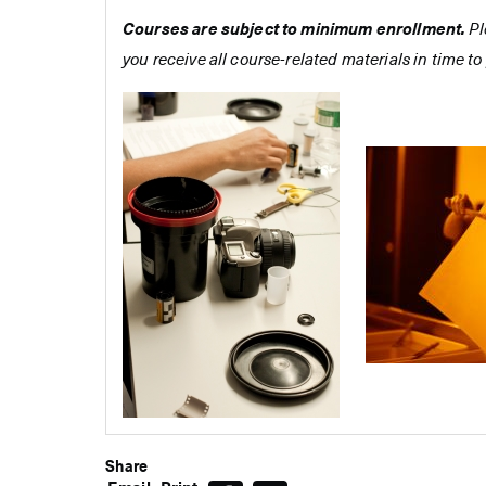
Courses are subject to minimum enrollment.
Pl
you receive all course-related materials in time to 
Share