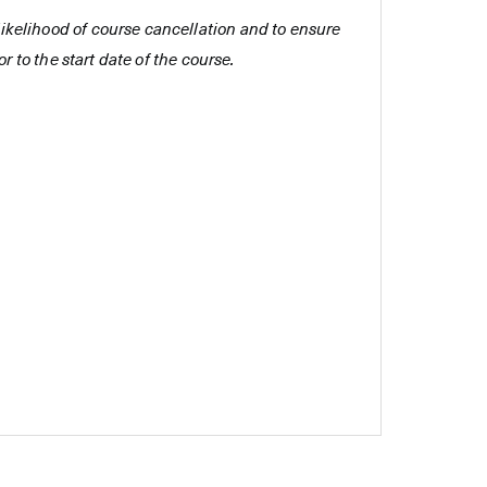
e likelihood of course cancellation and to ensure
r to the start date of the course.