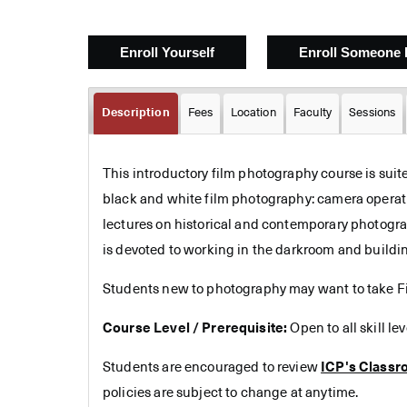
Description
Fees
Location
Faculty
Sessions
This introductory film photography course is suit
black and white film photography: camera operati
lectures on historical and contemporary photograp
is devoted to working in the darkroom and buildi
Students new to photography may want to take Fil
Course Level / Prerequisite:
Open to all skill le
Students are encouraged to review
ICP's Classr
policies are subject to change at anytime.