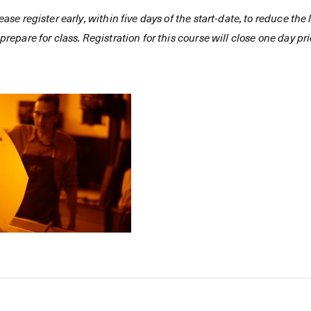
ease register early, within five days of the start-date, to reduce th
prepare for class. Registration for this course will close one day prio