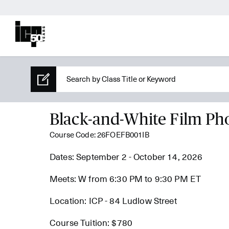
Black-and-White Film Ph
Course Code: 26FOEFB001IB
Dates: September 2 - October 14, 2026
Meets: W from 6:30 PM to 9:30 PM ET
Location: ICP - 84 Ludlow Street
Course Tuition: $780