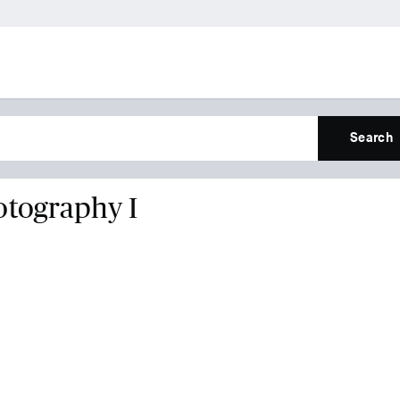
Search
otography I