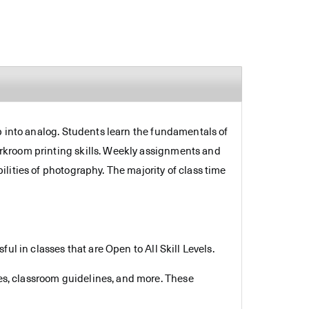
p into analog. Students learn the fundamentals of
rkroom printing skills. Weekly assignments and
lities of photography. The majority of class time
.
ul in classes that are Open to All Skill Levels.
es, classroom guidelines, and more. These