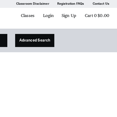
Classroom Disclaimer
Registration FAQs
Contact Us
Classes
Login
Sign Up
Cart
0
$0.00
Advanced Search