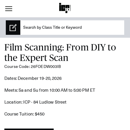
Film Scanning: From DIY to
the Expert Scan
Course Code: 26FOEDW003IB
Dates: December 19-20, 2026
Meets: Sa and Su from 10:00 AM to 5:00 PM ET
Location: ICP - 84 Ludlow Street
Course Tuition: $450