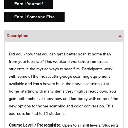
Description
Did you know that you can get a better scan at home than
from your local lab? This weekend workshop immerses
students in the myriad ways to scan film. Participants work
with some of the most cutting-edge scanning equipment
available and learn how to build their own scanning kit at
home, starting with many items they might already own. You
gain both technical know-how and familiarity with some of the
new options for home scanning and color conversion. This
course is limited to 12 students.
Course Level / Prerequisite:
Open to all skill levels. Students