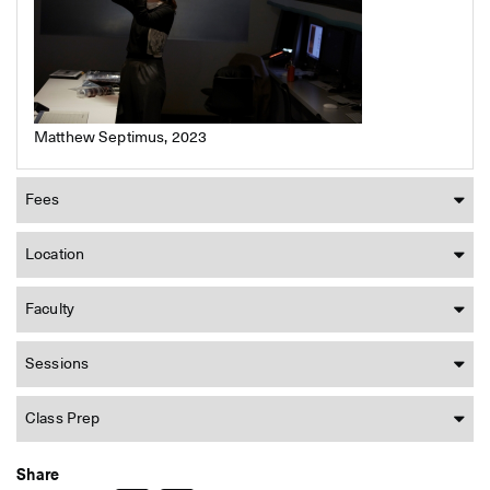
Matthew Septimus, 2023
Fees
Location
Faculty
Sessions
Class Prep
Share