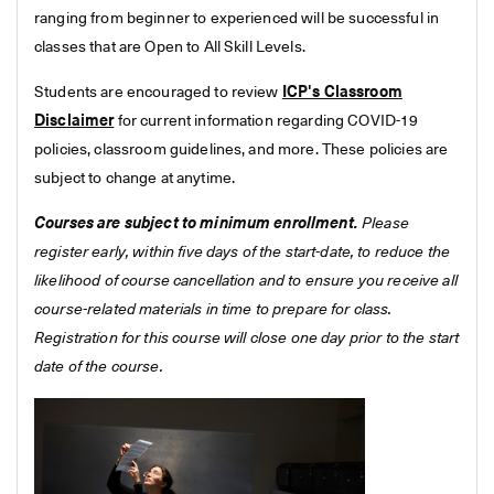
ranging from beginner to experienced will be successful in
classes that are Open to All Skill Levels.
Students are encouraged to review
ICP's Classroom
Disclaimer
for current information regarding COVID-19
policies, classroom guidelines, and more. These policies are
subject to change at anytime.
Courses are subject to minimum enrollment.
Please
register early, within five days of the start-date, to reduce the
likelihood of course cancellation and to ensure you receive all
course-related materials in time to prepare for class.
Registration for this course will close one day prior to the start
date of the course.