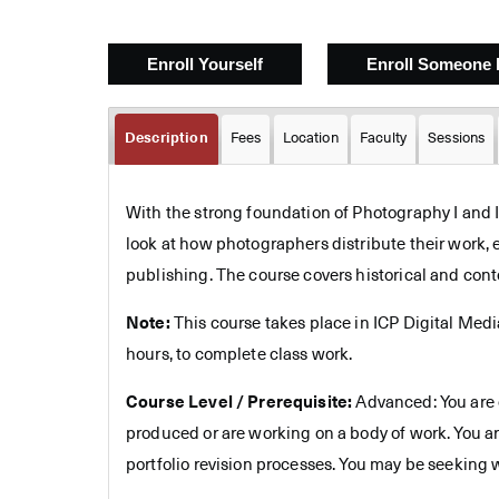
Description
Fees
Location
Faculty
Sessions
With the strong foundation of Photography I and II,
look at how photographers distribute their work, e
publishing. The course covers historical and conte
Note:
This course takes place in ICP Digital Medi
hours, to complete class work.
Course Level / Prerequisite:
Advanced: You are c
produced or are working on a body of work. You ar
portfolio revision processes. You may be seeking 