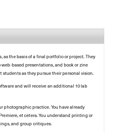
as the basis of a final portfolio or project. They
 to web-based presentations, and book or zine
t students as they pursue their personal vision.
ftware and will receive an additional 10 lab
ur photographic practice. You have already
remiere, et cetera. You understand printing or
ings, and group critiques.