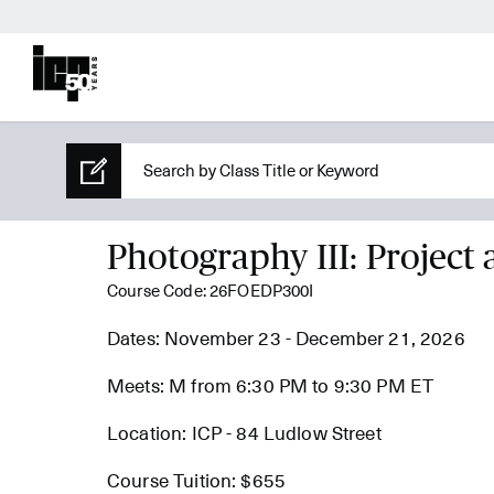
Photography III: Project 
Course Code: 26FOEDP300I
Dates: November 23 - December 21, 2026
Meets: M from 6:30 PM to 9:30 PM ET
Location: ICP - 84 Ludlow Street
Course Tuition: $655