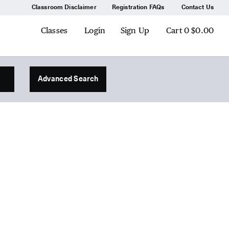
Classroom Disclaimer
Registration FAQs
Contact Us
Classes
Login
Sign Up
Cart
0
$0.00
Advanced Search