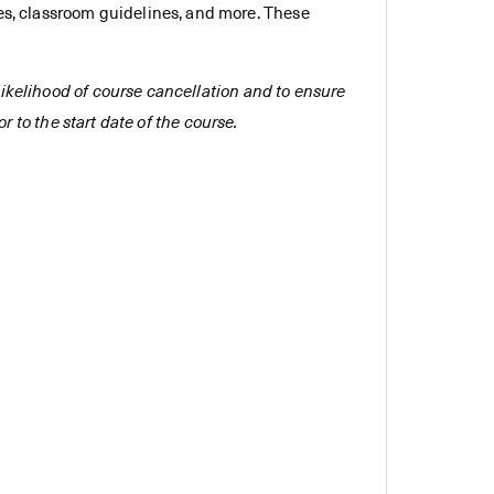
es, classroom guidelines, and more. These
e likelihood of course cancellation and to ensure
r to the start date of the course.