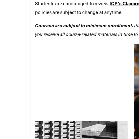
Students are encouraged to review
ICP's Classr
policies are subject to change at anytime.
Courses are subject to minimum enrollment.
Pl
you receive all course-related materials in time to 