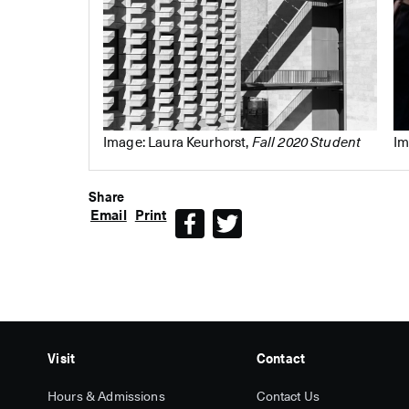
Image: Laura Keurhorst,
Fall 2020 Student
Im
Share
Email
Print
Facebook
Twitter
Visit
Contact
Hours & Admissions
Contact Us