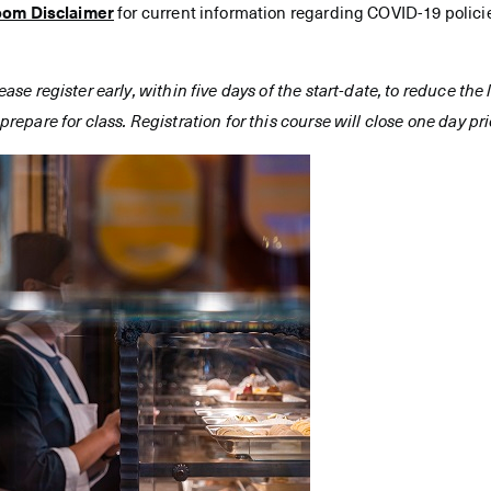
oom Disclaimer
for current information regarding COVID-19 polici
ease register early, within five days of the start-date, to reduce th
prepare for class. Registration for this course will close one day prio