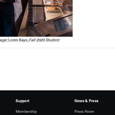
age: Loren Kaye,
Fall 2020 Student
Support
News & Press
Membership
Press Room