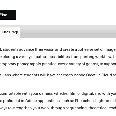
Class Prep
 students advance their vision and create a cohesive set of images, 
xploring a variety of output possibilities, from printing workflow,
mporary photographic practice, over a variety of genres, to suppor
a Labs where students will have access to Adobe Creative Cloud so
omfortable with your camera, whether film or digital, and with yo
e proficient in Adobe applications such as Photoshop, Lightroom, P
ways to strengthen your work through sequencing, theoretical read