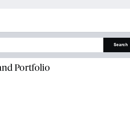
Search
and Portfolio