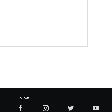
Follow