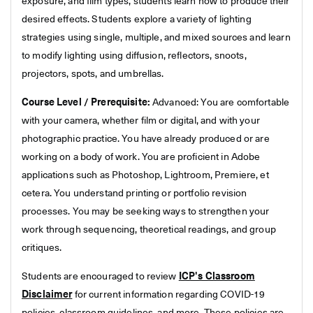
exposure, and film types, students learn how to produce their
desired effects. Students explore a variety of lighting
strategies using single, multiple, and mixed sources and learn
to modify lighting using diffusion, reflectors, snoots,
projectors, spots, and umbrellas.
Course Level / Prerequisite:
Advanced: You are comfortable
with your camera, whether film or digital, and with your
photographic practice. You have already produced or are
working on a body of work. You are proficient in Adobe
applications such as Photoshop, Lightroom, Premiere, et
cetera. You understand printing or portfolio revision
processes. You may be seeking ways to strengthen your
work through sequencing, theoretical readings, and group
critiques.
Students are encouraged to review
ICP's Classroom
Disclaimer
for current information regarding COVID-19