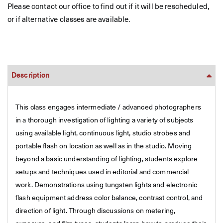
Please contact our office to find out if it will be rescheduled,
or if alternative classes are available.
Description
This class engages intermediate / advanced photographers
in a thorough investigation of lighting a variety of subjects
using available light, continuous light, studio strobes and
portable flash on location as well as in the studio. Moving
beyond a basic understanding of lighting, students explore
setups and techniques used in editorial and commercial
work. Demonstrations using tungsten lights and electronic
flash equipment address color balance, contrast control, and
direction of light. Through discussions on metering,