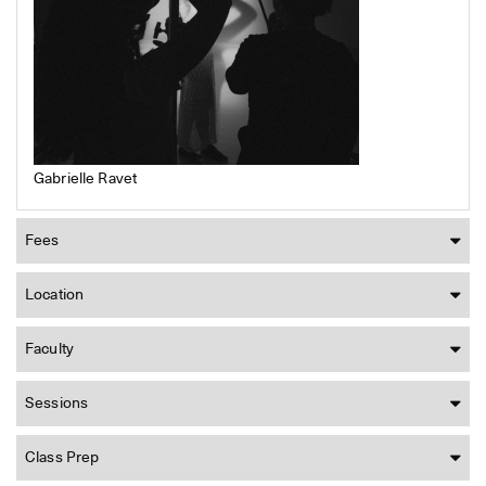
Gabrielle Ravet
Fees
Location
Faculty
Sessions
Class Prep