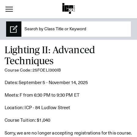
Lighting II: Advanced
Techniques
Course Code: 25FOELI300IB
Dates: September 5 - November 14, 2025
Meets: F from 6:30 PM to 9:30 PM ET
Location: ICP - 84 Ludlow Street
Course Tuition: $1,040
Sorry, we are no longer accepting registrations for this course.