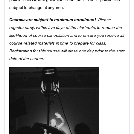
policies, classroom guidelines, and more. These policies are
subject to change at anytime.
Courses are subject to minimum enrollment.
Please
register early, within five days of the start-date, to reduce the
likelihood of course cancellation and to ensure you receive all
course-related materials in time to prepare for class.
Registration for this course will close one day prior to the start
date of the course.