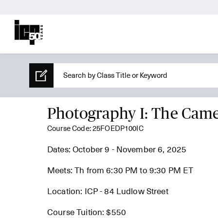
Photography I: The Cam
Course Code: 25FOEDP100IC
Dates: October 9 - November 6, 2025
Meets: Th from 6:30 PM to 9:30 PM ET
Location: ICP - 84 Ludlow Street
Course Tuition: $550