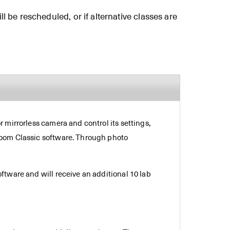
ll be rescheduled, or if alternative classes are
 mirrorless camera and control its settings,
room Classic software. Through photo
ftware and will receive an additional 10 lab