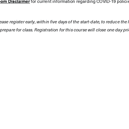
oom Disclaimer
for current information regarding COVID-19 polici
ease register early, within five days of the start-date, to reduce th
prepare for class. Registration for this course will close one day prio