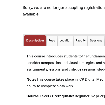
Sorry, we are no longer accepting registrations 
available.
Description
Fees
Location
Faculty
Sessions
This course introduces students to the fundamenta
consider composition and visual strategies, and 
assignments, lessons, and critique sessions, stud
Note:
This course takes place in ICP Digital Med
hours, to complete class work.
Course Level / Prerequisite:
Beginner. No prior