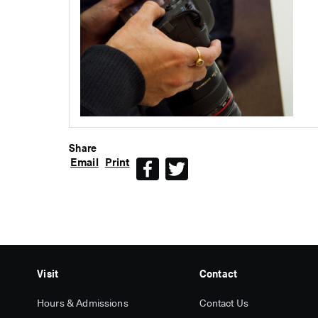
Share
Email
Print
Facebook
Twitter
Visit
Contact
Hours & Admissions
Contact Us