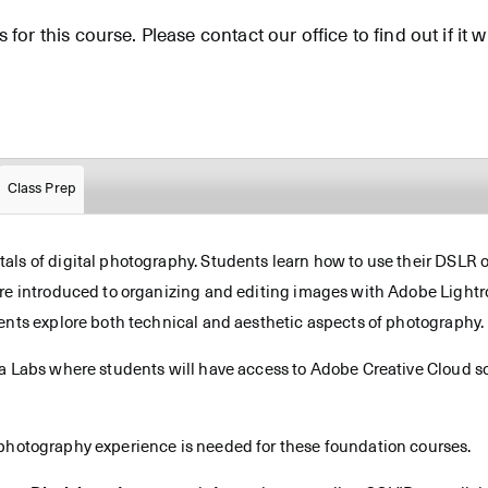
for this course. Please contact our office to find out if it wi
Class Prep
ls of digital photography. Students learn how to use their DSLR or
are introduced to organizing and editing images with Adobe Light
ents explore both technical and aesthetic aspects of photography.
ia Labs where students will have access to Adobe Creative Cloud so
 photography experience is needed for these foundation courses.