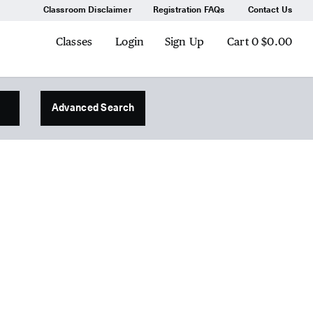
Classroom Disclaimer
Registration FAQs
Contact Us
Classes
Login
Sign Up
Cart
0
$0.00
Advanced Search