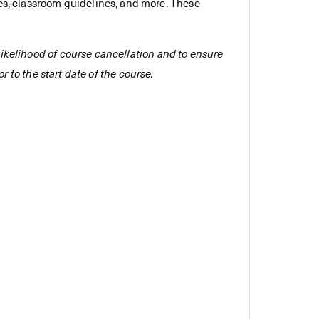
es, classroom guidelines, and more. These
e likelihood of course cancellation and to ensure
r to the start date of the course.