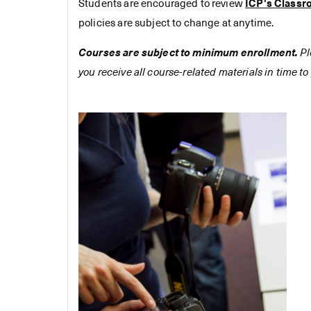
Students are encouraged to review
ICP's Classr
policies are subject to change at anytime.
Courses are subject to minimum enrollment.
Pl
you receive all course-related materials in time to 