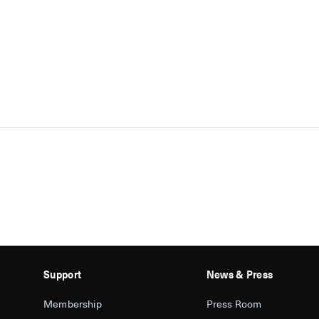
Support
News & Press
Membership
Press Room