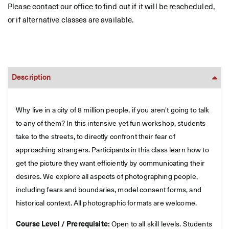
Please contact our office to find out if it will be rescheduled,
or if alternative classes are available.
Description
Why live in a city of 8 million people, if you aren't going to talk
to any of them? In this intensive yet fun workshop, students
take to the streets, to directly confront their fear of
approaching strangers. Participants in this class learn how to
get the picture they want efficiently by communicating their
desires. We explore all aspects of photographing people,
including fears and boundaries, model consent forms, and
historical context. All photographic formats are welcome.
Course Level / Prerequisite:
Open to all skill levels. Students