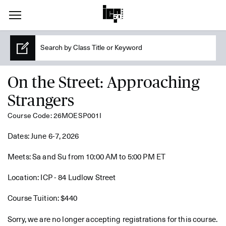
On the Street: Approaching
Strangers
Course Code: 26MOESP001I
Dates: June 6-7, 2026
Meets: Sa and Su from 10:00 AM to 5:00 PM ET
Location: ICP - 84 Ludlow Street
Course Tuition: $440
Sorry, we are no longer accepting registrations for this course.