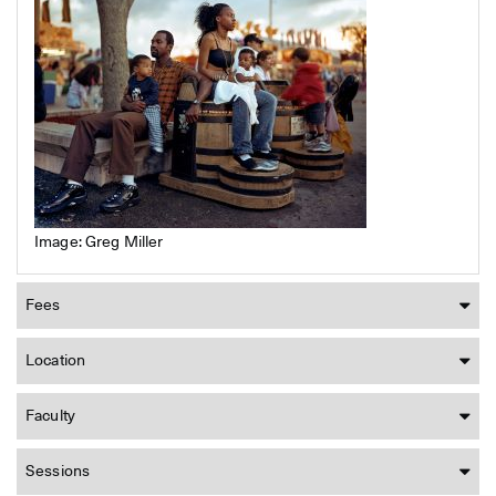
Image: Greg Miller
Fees
Location
Faculty
Sessions