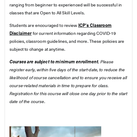
ranging from beginner to experienced will be successful in
classes that are Open to All Skill Levels.
Students are encouraged to review
ICP's Classroom
Disclaimer
for current information regarding COVID-19
policies, classroom guidelines, and more. These policies are
subject to change at anytime.
Courses are subject to minimum enrollment.
Please
register early, within five days of the start-date, to reduce the
likelihood of course cancellation and to ensure you receive all
course-related materials in time to prepare for class.
Registration for this course will close one day prior to the start
date of the course.