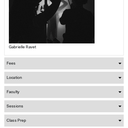
Gabrielle Ravet
Fees
Location
Faculty
Sessions
Class Prep