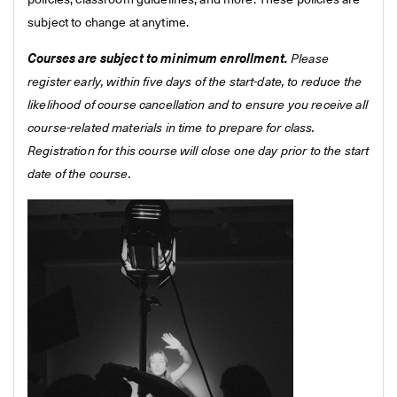
policies, classroom guidelines, and more. These policies are
subject to change at anytime.
Courses are subject to minimum enrollment.
Please
register early, within five days of the start-date, to reduce the
likelihood of course cancellation and to ensure you receive all
course-related materials in time to prepare for class.
Registration for this course will close one day prior to the start
date of the course.