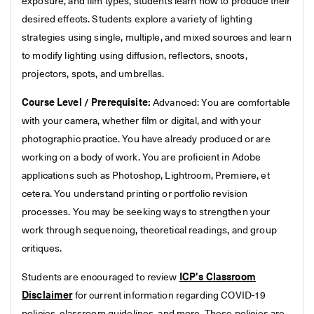
exposure, and film types, students learn how to produce their
desired effects. Students explore a variety of lighting
strategies using single, multiple, and mixed sources and learn
to modify lighting using diffusion, reflectors, snoots,
projectors, spots, and umbrellas.
Course Level / Prerequisite:
Advanced: You are comfortable
with your camera, whether film or digital, and with your
photographic practice. You have already produced or are
working on a body of work. You are proficient in Adobe
applications such as Photoshop, Lightroom, Premiere, et
cetera. You understand printing or portfolio revision
processes. You may be seeking ways to strengthen your
work through sequencing, theoretical readings, and group
critiques.
Students are encouraged to review
ICP's Classroom
Disclaimer
for current information regarding COVID-19