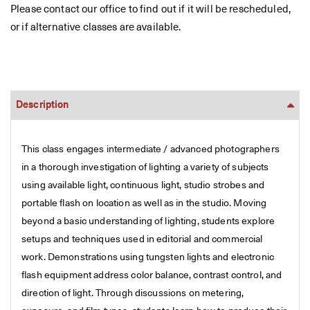
Please contact our office to find out if it will be rescheduled,
or if alternative classes are available.
Description
This class engages intermediate / advanced photographers
in a thorough investigation of lighting a variety of subjects
using available light, continuous light, studio strobes and
portable flash on location as well as in the studio. Moving
beyond a basic understanding of lighting, students explore
setups and techniques used in editorial and commercial
work. Demonstrations using tungsten lights and electronic
flash equipment address color balance, contrast control, and
direction of light. Through discussions on metering,