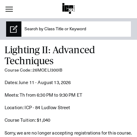
Lighting II: Advanced
Techniques
Course Code: 26MOELI300IB
Dates: June 11 - August 13, 2026
Meets: Th from 6:30 PM to 9:30 PM ET
Location: ICP - 84 Ludlow Street
Course Tuition: $1,040
Sorry, we are no longer accepting registrations for this course.