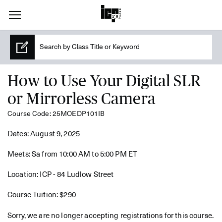
How to Use Your Digital SLR
or Mirrorless Camera
Course Code: 25MOEDP101IB
Dates: August 9, 2025
Meets: Sa from 10:00 AM to 5:00 PM ET
Location: ICP - 84 Ludlow Street
Course Tuition: $290
Sorry, we are no longer accepting registrations for this course.