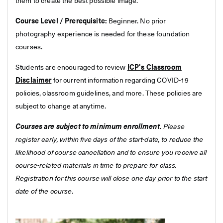
them to create the best possible image.
Course Level / Prerequisite:
Beginner. No prior
photography experience is needed for these foundation
courses.
Students are encouraged to review
ICP's Classroom
Disclaimer
for current information regarding COVID-19
policies, classroom guidelines, and more. These policies are
subject to change at anytime.
Courses are subject to minimum enrollment.
Please
register early, within five days of the start-date, to reduce the
likelihood of course cancellation and to ensure you receive all
course-related materials in time to prepare for class.
Registration for this course will close one day prior to the start
date of the course.