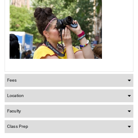
Fees
Location
Faculty
Class Prep