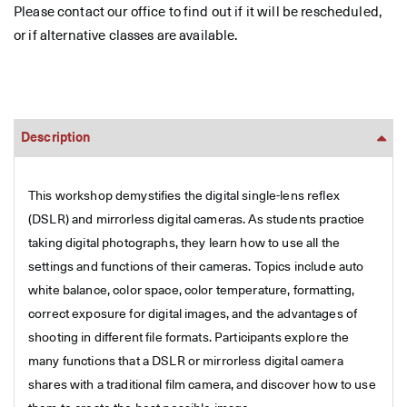
Please contact our office to find out if it will be rescheduled,
or if alternative classes are available.
Description
This workshop demystifies the digital single-lens reflex
(DSLR) and mirrorless digital cameras. As students practice
taking digital photographs, they learn how to use all the
settings and functions of their cameras. Topics include auto
white balance, color space, color temperature, formatting,
correct exposure for digital images, and the advantages of
shooting in different file formats. Participants explore the
many functions that a DSLR or mirrorless digital camera
shares with a traditional film camera, and discover how to use