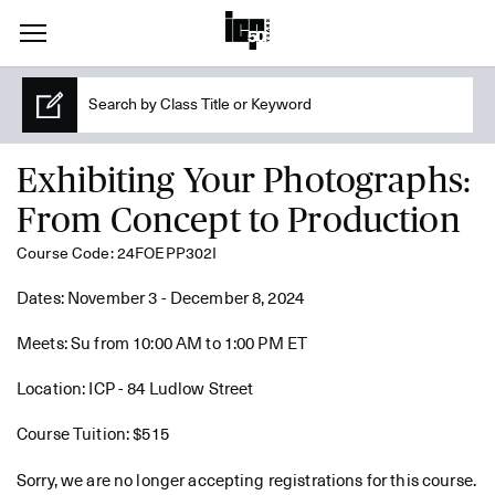
Exhibiting Your Photographs:
From Concept to Production
Course Code: 24FOEPP302I
Dates: November 3 - December 8, 2024
Meets: Su from 10:00 AM to 1:00 PM ET
Location: ICP - 84 Ludlow Street
Course Tuition: $515
Sorry, we are no longer accepting registrations for this course.