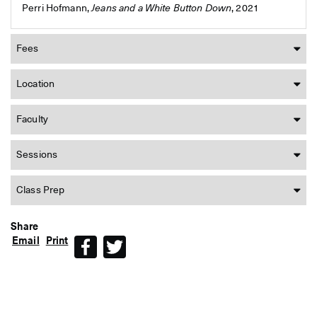
Perri Hofmann,
Jeans and a White Button Down
, 2021
Fees
Location
Faculty
Sessions
Class Prep
Share
Email
Print
Facebook
Twitter