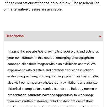
Please contact our office to find out if it will be rescheduled,
or if alternative classes are available.
Description
Imagine the possibilities of exhibiting your work and acting as
your own curator. In this course, emerging photographers
conceptualize their images within an exhibition context. We
experiment with creative and practical decisions involving
editing, sequencing, printing, framing, design, and layout. We
also visit contemporary photography exhibitions and analyze
historical examples to examine trends and industry norms in
presentation. Students have the opportunity to workshop
their own written materials, including descriptions of their