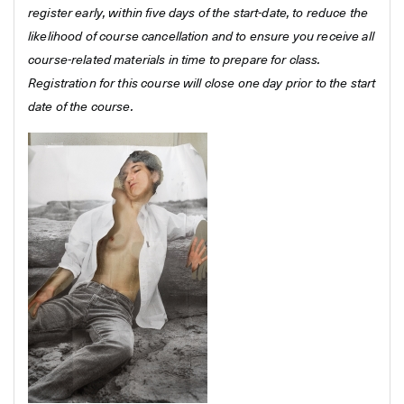
register early, within five days of the start-date, to reduce the
likelihood of course cancellation and to ensure you receive all
course-related materials in time to prepare for class.
Registration for this course will close one day prior to the start
date of the course.