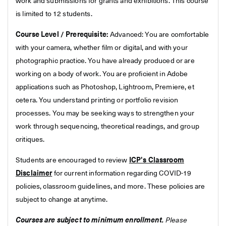
work and submissions for grants and exhibitions. This course
is limited to 12 students.
Course Level / Prerequisite:
Advanced: You are comfortable
with your camera, whether film or digital, and with your
photographic practice. You have already produced or are
working on a body of work. You are proficient in Adobe
applications such as Photoshop, Lightroom, Premiere, et
cetera. You understand printing or portfolio revision
processes. You may be seeking ways to strengthen your
work through sequencing, theoretical readings, and group
critiques.
Students are encouraged to review
ICP's Classroom
Disclaimer
for current information regarding COVID-19
policies, classroom guidelines, and more. These policies are
subject to change at anytime.
Courses are subject to minimum enrollment.
Please