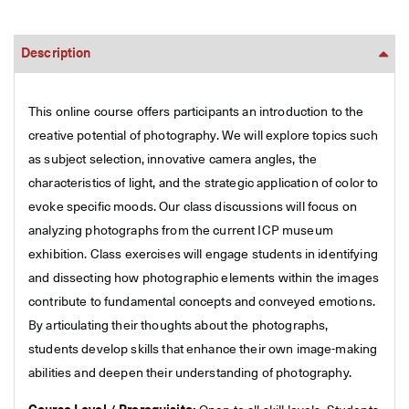
Description
This online course offers participants an introduction to the
creative potential of photography. We will explore topics such
as subject selection, innovative camera angles, the
characteristics of light, and the strategic application of color to
evoke specific moods. Our class discussions will focus on
analyzing photographs from the current ICP museum
exhibition. Class exercises will engage students in identifying
and dissecting how photographic elements within the images
contribute to fundamental concepts and conveyed emotions.
By articulating their thoughts about the photographs,
students develop skills that enhance their own image-making
abilities and deepen their understanding of photography.