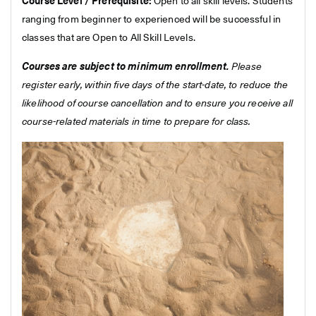
Course Level / Prerequisite:
Open to all skill levels. Students
ranging from beginner to experienced will be successful in
classes that are Open to All Skill Levels.
Courses are subject to minimum enrollment.
Please
register early, within five days of the start-date, to reduce the
likelihood of course cancellation and to ensure you receive all
course-related materials in time to prepare for class.