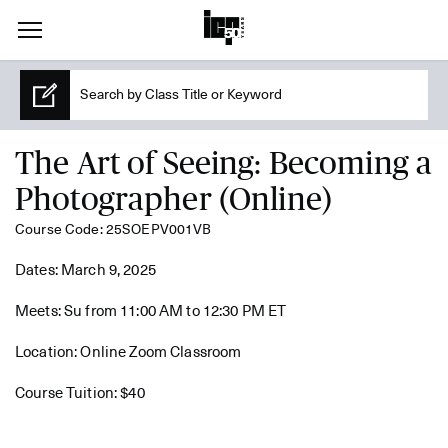
The Art of Seeing: Becoming a
Photographer (Online)
Course Code: 25SOEPV001VB
Dates: March 9, 2025
Meets: Su from 11:00 AM to 12:30 PM ET
Location: Online Zoom Classroom
Course Tuition: $40