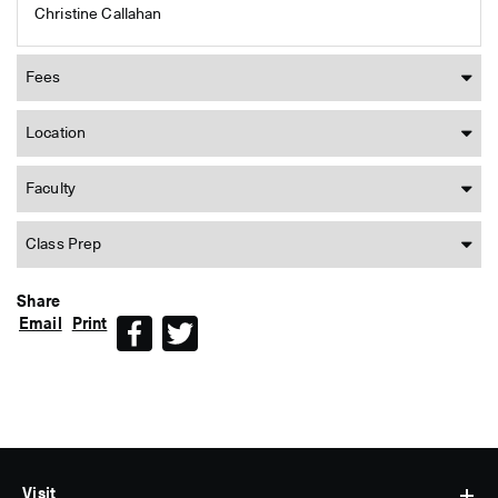
Christine Callahan
Fees
Location
Faculty
Class Prep
Share
Email
Print
Facebook
Twitter
Visit