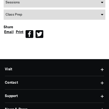
Sessions
Class Prep
Share
Email
Print
Facebook
Twitter
Visit
Contact
Hours
&
Admissions
Support
Contact
Find
Us
Us