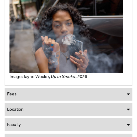
Image: Jayne Wexler,
Up in Smoke
, 2026
Fees
Location
Faculty