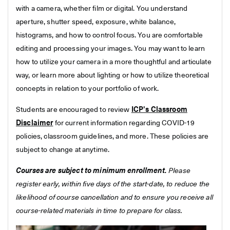
with a camera, whether film or digital. You understand
aperture, shutter speed, exposure, white balance,
histograms, and how to control focus. You are comfortable
editing and processing your images. You may want to learn
how to utilize your camera in a more thoughtful and articulate
way, or learn more about lighting or how to utilize theoretical
concepts in relation to your portfolio of work.
Students are encouraged to review
ICP's Classroom
Disclaimer
for current information regarding COVID-19
policies, classroom guidelines, and more. These policies are
subject to change at anytime.
Courses are subject to minimum enrollment.
Please
register early, within five days of the start-date, to reduce the
likelihood of course cancellation and to ensure you receive all
course-related materials in time to prepare for class.