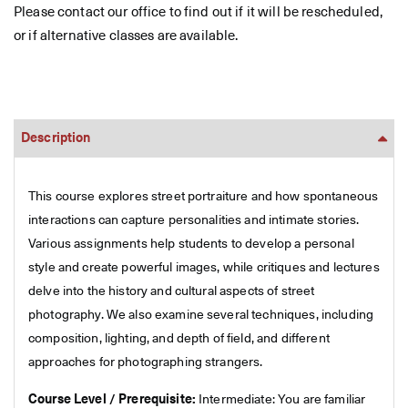
Please contact our office to find out if it will be rescheduled,
or if alternative classes are available.
Description
This course explores street portraiture and how spontaneous
interactions can capture personalities and intimate stories.
Various assignments help students to develop a personal
style and create powerful images, while critiques and lectures
delve into the history and cultural aspects of street
photography. We also examine several techniques, including
composition, lighting, and depth of field, and different
approaches for photographing strangers.
Course Level / Prerequisite:
Intermediate: You are familiar