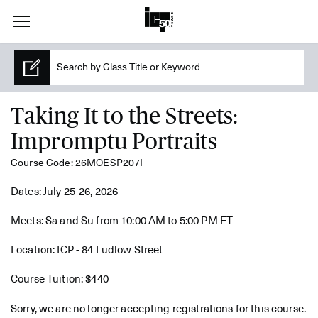
Taking It to the Streets:
Impromptu Portraits
Course Code: 26MOESP207I
Dates: July 25-26, 2026
Meets: Sa and Su from 10:00 AM to 5:00 PM ET
Location: ICP - 84 Ludlow Street
Course Tuition: $440
Sorry, we are no longer accepting registrations for this course.