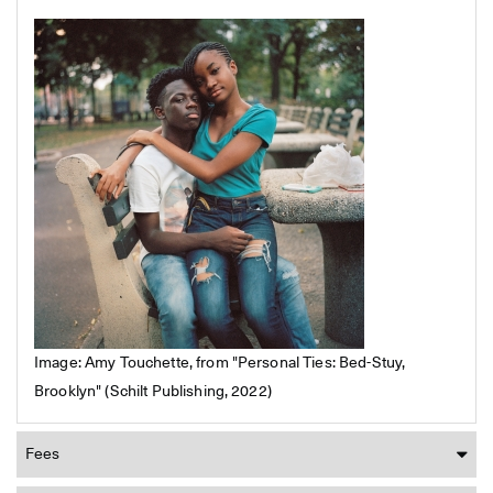
Image: Amy Touchette, from "Personal Ties: Bed-Stuy,
Brooklyn" (Schilt Publishing, 2022)
Fees