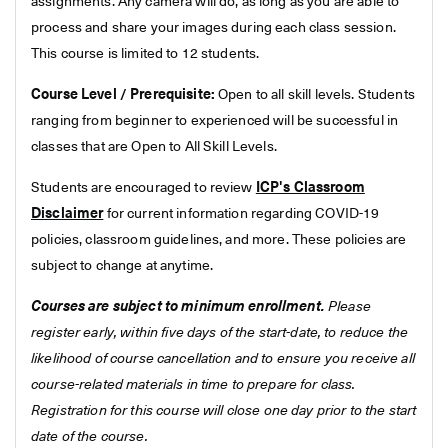
assignments. Any camera will do, as long as you are able to
process and share your images during each class session.
This course is limited to 12 students.
Course Level / Prerequisite:
Open to all skill levels. Students
ranging from beginner to experienced will be successful in
classes that are Open to All Skill Levels.
Students are encouraged to review
ICP's Classroom
Disclaimer
for current information regarding COVID-19
policies, classroom guidelines, and more. These policies are
subject to change at anytime.
Courses are subject to minimum enrollment.
Please
register early, within five days of the start-date, to reduce the
likelihood of course cancellation and to ensure you receive all
course-related materials in time to prepare for class.
Registration for this course will close one day prior to the start
date of the course.