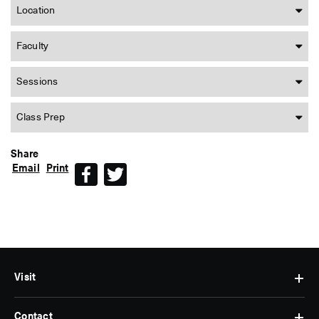
Location
Faculty
Sessions
Class Prep
Share
Email
Print
Facebook
Twitter
Visit
Contact
Hours