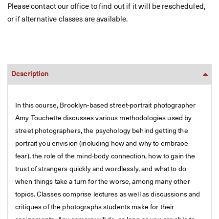
Please contact our office to find out if it will be rescheduled,
or if alternative classes are available.
Description
In this course, Brooklyn-based street-portrait photographer
Amy Touchette discusses various methodologies used by
street photographers, the psychology behind getting the
portrait you envision (including how and why to embrace
fear), the role of the mind-body connection, how to gain the
trust of strangers quickly and wordlessly, and what to do
when things take a turn for the worse, among many other
topics. Classes comprise lectures as well as discussions and
critiques of the photographs students make for their