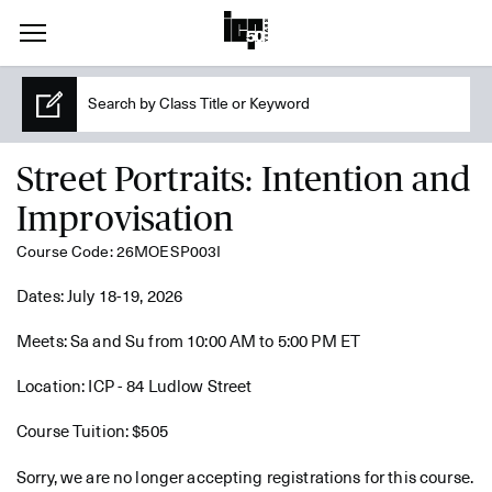
Street Portraits: Intention and
Improvisation
Course Code: 26MOESP003I
Dates: July 18-19, 2026
Meets: Sa and Su from 10:00 AM to 5:00 PM ET
Location: ICP - 84 Ludlow Street
Course Tuition: $505
Sorry, we are no longer accepting registrations for this course.