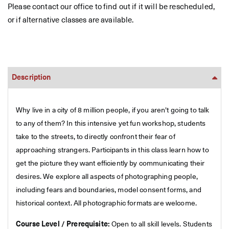
Please contact our office to find out if it will be rescheduled,
or if alternative classes are available.
Description
Why live in a city of 8 million people, if you aren't going to talk
to any of them? In this intensive yet fun workshop, students
take to the streets, to directly confront their fear of
approaching strangers. Participants in this class learn how to
get the picture they want efficiently by communicating their
desires. We explore all aspects of photographing people,
including fears and boundaries, model consent forms, and
historical context. All photographic formats are welcome.
Course Level / Prerequisite:
Open to all skill levels. Students