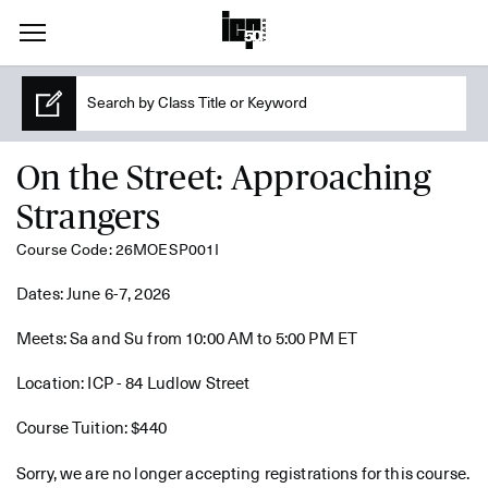
On the Street: Approaching
Strangers
Course Code: 26MOESP001I
Dates: June 6-7, 2026
Meets: Sa and Su from 10:00 AM to 5:00 PM ET
Location: ICP - 84 Ludlow Street
Course Tuition: $440
Sorry, we are no longer accepting registrations for this course.