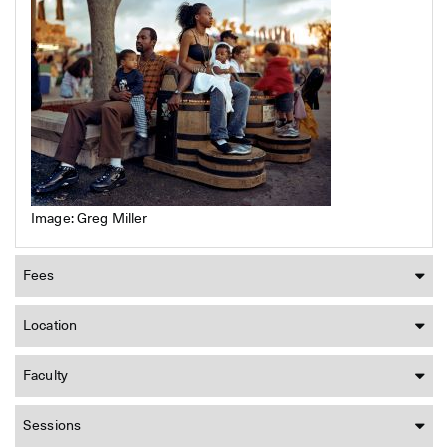
Image: Greg Miller
Fees
Location
Faculty
Sessions