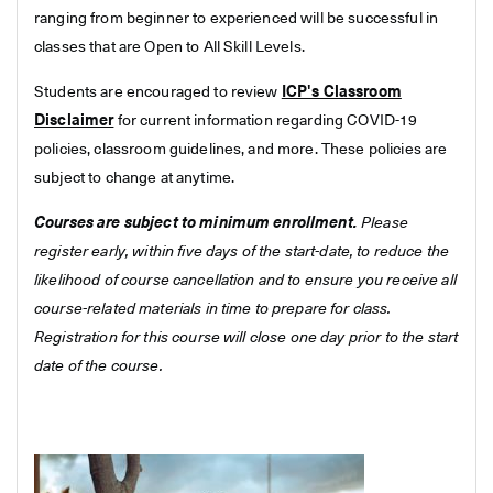
ranging from beginner to experienced will be successful in
classes that are Open to All Skill Levels.
Students are encouraged to review
ICP's Classroom
Disclaimer
for current information regarding COVID-19
policies, classroom guidelines, and more. These policies are
subject to change at anytime.
Courses are subject to minimum enrollment.
Please
register early, within five days of the start-date, to reduce the
likelihood of course cancellation and to ensure you receive all
course-related materials in time to prepare for class.
Registration for this course will close one day prior to the start
date of the course.