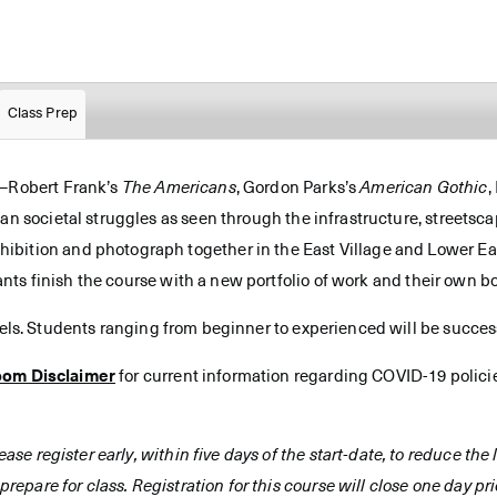
Class Prep
s—Robert Frank’s
The Americans
, Gordon Parks’s
American Gothic
,
can societal struggles as seen through the infrastructure, streetsc
bition and photograph together in the East Village and Lower Eas
cipants finish the course with a new portfolio of work and their ow
vels. Students ranging from beginner to experienced will be successf
oom Disclaimer
for current information regarding COVID-19 polici
ease register early, within five days of the start-date, to reduce th
prepare for class. Registration for this course will close one day prio