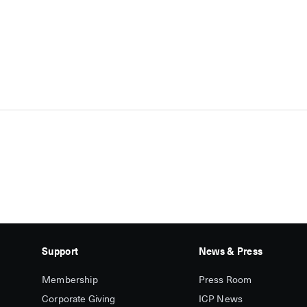
Support
News & Press
Membership
Press Room
Corporate Giving
ICP News