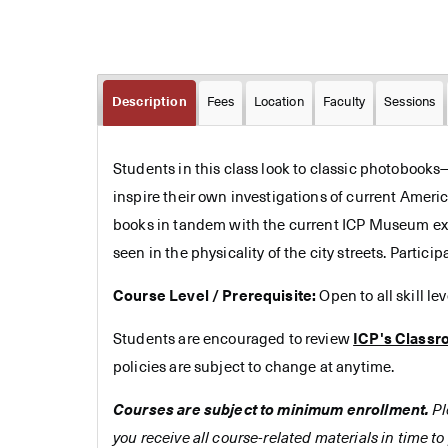
Description
Fees
Location
Faculty
Sessions
Students in this class look to classic photobook
inspire their own investigations of current Ameri
books in tandem with the current ICP Museum exhi
seen in the physicality of the city streets. Parti
Course Level / Prerequisite:
Open to all skill le
Students are encouraged to review
ICP's Classr
policies are subject to change at anytime.
Courses are subject to minimum enrollment.
Pl
you receive all course-related materials in time to 