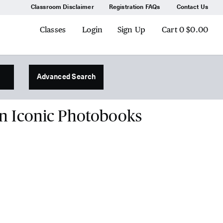
Classroom Disclaimer
Registration FAQs
Contact Us
Classes
Login
Sign Up
Cart
0
$0.00
Advanced Search
on Iconic Photobooks