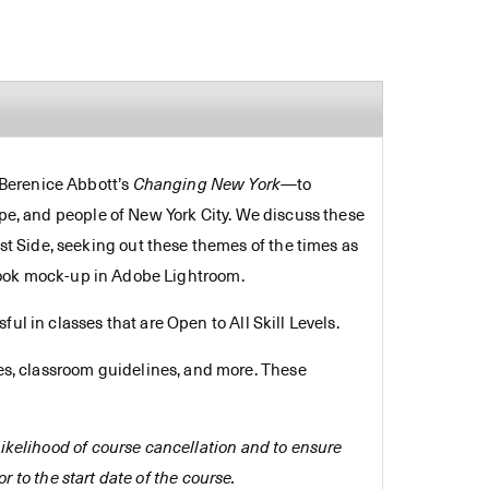
 Berenice Abbott’s
Changing New York
—to
ape, and people of New York City. We discuss these
t Side, seeking out these themes of the times as
n book mock-up in Adobe Lightroom.
ul in classes that are Open to All Skill Levels.
es, classroom guidelines, and more. These
e likelihood of course cancellation and to ensure
r to the start date of the course.