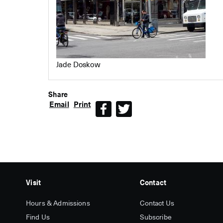
Jade Doskow
Share
Email
Print
Facebook
Twitter
Visit
Contact
Hours & Admissions
Contact Us
Find Us
Subscribe