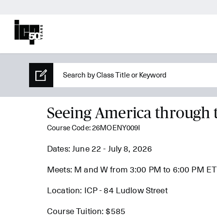
Seeing America through 
Course Code: 26MOENY009I
Dates: June 22 - July 8, 2026
Meets: M and W from 3:00 PM to 6:00 PM ET
Location: ICP - 84 Ludlow Street
Course Tuition: $585