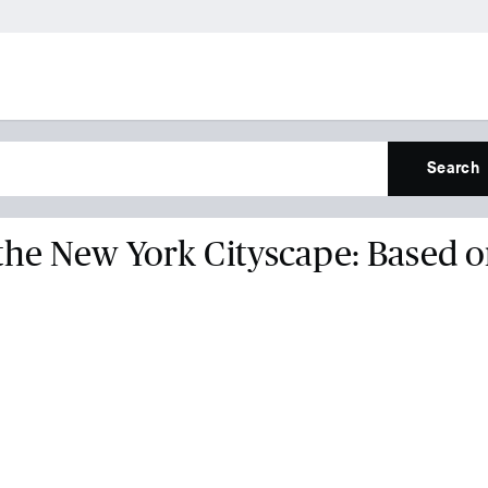
Search
the New York Cityscape: Based 