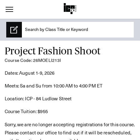
Project Fashion Shoot
Course Code: 26MOELI213I
Dates: August 1-9, 2026
Meets: Sa and Su from 10:00 AM to 4:00 PM ET
Location: ICP - 84 Ludlow Street
Course Tuition: $955
Sorry, we are no longer accepting registrations for this course.
Please contact our office to find out if it will be rescheduled,