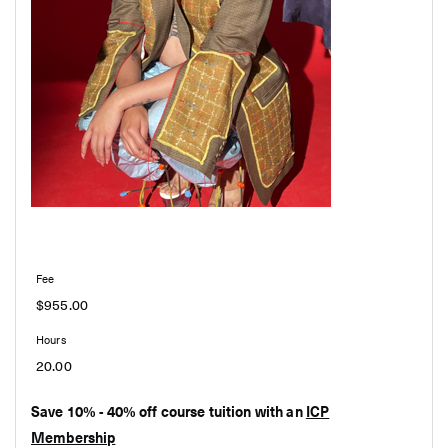
$955.00
20.00
Save 10% - 40% off course tuition with an
ICP
Membership