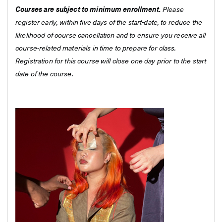
Courses are subject to minimum enrollment.
Please
register early, within five days of the start-date, to reduce the
likelihood of course cancellation and to ensure you receive all
course-related materials in time to prepare for class.
Registration for this course will close one day prior to the start
date of the course.