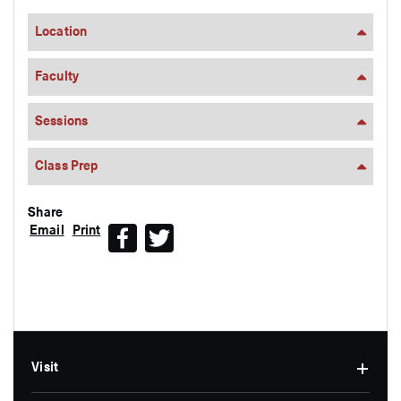
Location
Faculty
Sessions
Class Prep
Share
Email
Print
Facebook
Twitter
Visit