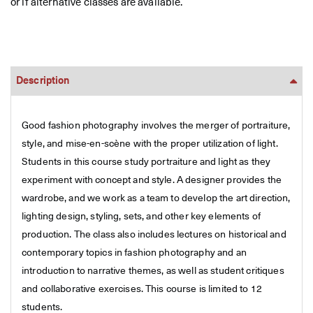
or if alternative classes are available.
Description
Good fashion photography involves the merger of portraiture,
style, and mise-en-scène with the proper utilization of light.
Students in this course study portraiture and light as they
experiment with concept and style. A designer provides the
wardrobe, and we work as a team to develop the art direction,
lighting design, styling, sets, and other key elements of
production. The class also includes lectures on historical and
contemporary topics in fashion photography and an
introduction to narrative themes, as well as student critiques
and collaborative exercises. This course is limited to 12
students.