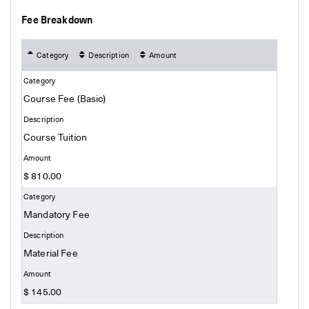
Fee Breakdown
Category
Description
Amount
Course Fee (Basic)
Course Tuition
$ 810.00
Mandatory Fee
Material Fee
$ 145.00