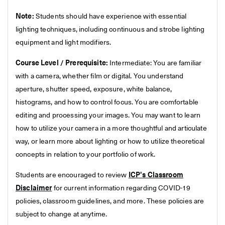
Note:
Students should have experience with essential
lighting techniques, including continuous and strobe lighting
equipment and light modifiers.
Course Level / Prerequisite:
Intermediate: You are familiar
with a camera, whether film or digital. You understand
aperture, shutter speed, exposure, white balance,
histograms, and how to control focus. You are comfortable
editing and processing your images. You may want to learn
how to utilize your camera in a more thoughtful and articulate
way, or learn more about lighting or how to utilize theoretical
concepts in relation to your portfolio of work.
Students are encouraged to review
ICP's Classroom
Disclaimer
for current information regarding COVID-19
policies, classroom guidelines, and more. These policies are
subject to change at anytime.