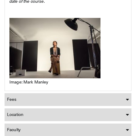
date of the course.
Image: Mark Manley
Fees
Location
Faculty