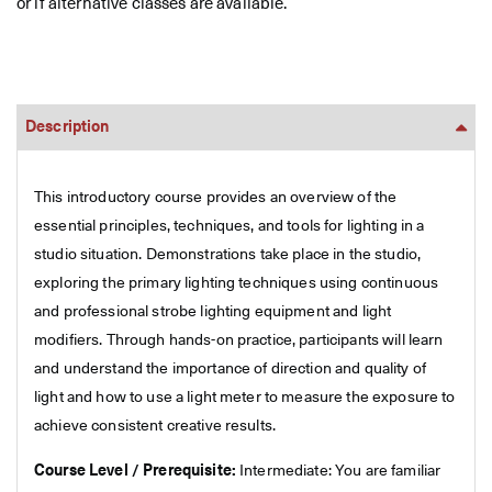
or if alternative classes are available.
Description
This introductory course provides an overview of the
essential principles, techniques, and tools for lighting in a
studio situation. Demonstrations take place in the studio,
exploring the primary lighting techniques using continuous
and professional strobe lighting equipment and light
modifiers. Through hands-on practice, participants will learn
and understand the importance of direction and quality of
light and how to use a light meter to measure the exposure to
achieve consistent creative results.
Course Level / Prerequisite:
Intermediate: You are familiar