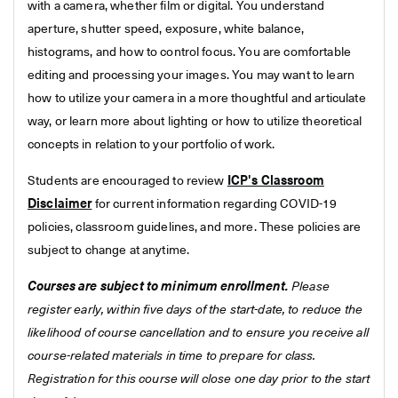
with a camera, whether film or digital. You understand
aperture, shutter speed, exposure, white balance,
histograms, and how to control focus. You are comfortable
editing and processing your images. You may want to learn
how to utilize your camera in a more thoughtful and articulate
way, or learn more about lighting or how to utilize theoretical
concepts in relation to your portfolio of work.
Students are encouraged to review
ICP's Classroom
Disclaimer
for current information regarding COVID-19
policies, classroom guidelines, and more. These policies are
subject to change at anytime.
Courses are subject to minimum enrollment.
Please
register early, within five days of the start-date, to reduce the
likelihood of course cancellation and to ensure you receive all
course-related materials in time to prepare for class.
Registration for this course will close one day prior to the start