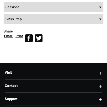
Sessions
Class Prep
Share
Email
Print
Facebook
Twitter
Visit
Contact
Hours
&
Admissions
Support
Contact
Find
Us