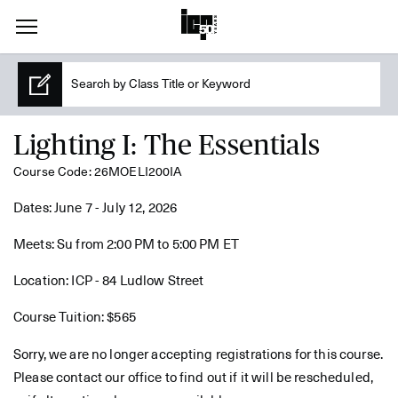
Lighting I: The Essentials
Course Code: 26MOELI200IA
Dates: June 7 - July 12, 2026
Meets: Su from 2:00 PM to 5:00 PM ET
Location: ICP - 84 Ludlow Street
Course Tuition: $565
Sorry, we are no longer accepting registrations for this course.
Please contact our office to find out if it will be rescheduled,