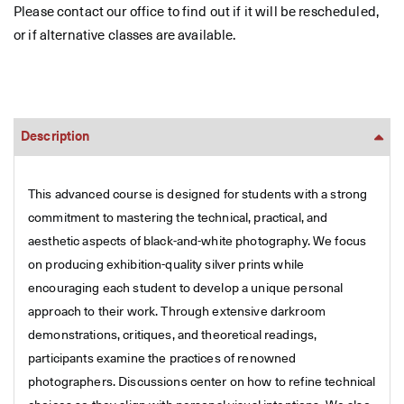
Please contact our office to find out if it will be rescheduled,
or if alternative classes are available.
Description
This advanced course is designed for students with a strong
commitment to mastering the technical, practical, and
aesthetic aspects of black-and-white photography. We focus
on producing exhibition-quality silver prints while
encouraging each student to develop a unique personal
approach to their work. Through extensive darkroom
demonstrations, critiques, and theoretical readings,
participants examine the practices of renowned
photographers. Discussions center on how to refine technical