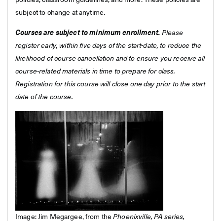
policies, classroom guidelines, and more. These policies are
subject to change at anytime.
Courses are subject to minimum enrollment.
Please
register early, within five days of the start-date, to reduce the
likelihood of course cancellation and to ensure you receive all
course-related materials in time to prepare for class.
Registration for this course will close one day prior to the start
date of the course.
Image: Jim Megargee, from the
Phoenixville, PA series,