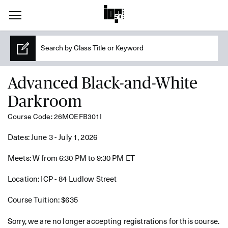
Advanced Black-and-White
Darkroom
Course Code: 26MOEFB301I
Dates: June 3 - July 1, 2026
Meets: W from 6:30 PM to 9:30 PM ET
Location: ICP - 84 Ludlow Street
Course Tuition: $635
Sorry, we are no longer accepting registrations for this course.