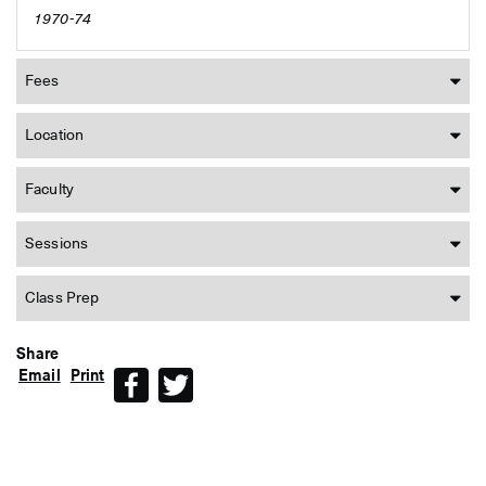
1970-74
Fees
Location
Faculty
Sessions
Class Prep
Share
Email
Print
Facebook
Twitter