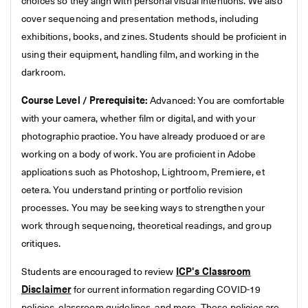
choices so they align with personal visual intentions. We also
cover sequencing and presentation methods, including
exhibitions, books, and zines. Students should be proficient in
using their equipment, handling film, and working in the
darkroom.
Course Level / Prerequisite:
Advanced: You are comfortable
with your camera, whether film or digital, and with your
photographic practice. You have already produced or are
working on a body of work. You are proficient in Adobe
applications such as Photoshop, Lightroom, Premiere, et
cetera. You understand printing or portfolio revision
processes. You may be seeking ways to strengthen your
work through sequencing, theoretical readings, and group
critiques.
Students are encouraged to review
ICP's Classroom
Disclaimer
for current information regarding COVID-19