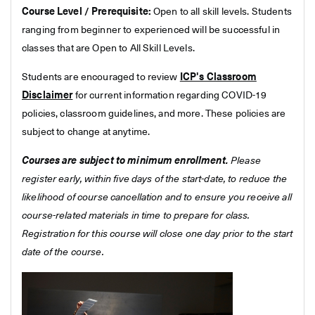
Course Level / Prerequisite:
Open to all skill levels. Students
ranging from beginner to experienced will be successful in
classes that are Open to All Skill Levels.
Students are encouraged to review
ICP's Classroom
Disclaimer
for current information regarding COVID-19
policies, classroom guidelines, and more. These policies are
subject to change at anytime.
Courses are subject to minimum enrollment.
Please
register early, within five days of the start-date, to reduce the
likelihood of course cancellation and to ensure you receive all
course-related materials in time to prepare for class.
Registration for this course will close one day prior to the start
date of the course.