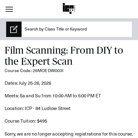
Film Scanning: From DIY to
the Expert Scan
Course Code: 26MOEDW003I
Dates: July 25-26, 2026
Meets: Sa and Su from 10:00 AM to 5:00 PM ET
Location: ICP - 84 Ludlow Street
Course Tuition: $495
Sorry, we are no longer accepting registrations for this course.