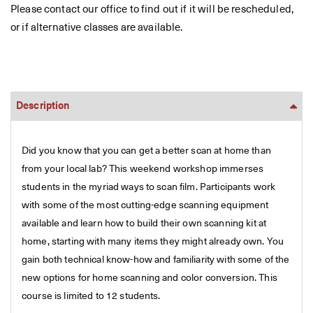
Please contact our office to find out if it will be rescheduled,
or if alternative classes are available.
Description
Did you know that you can get a better scan at home than
from your local lab? This weekend workshop immerses
students in the myriad ways to scan film. Participants work
with some of the most cutting-edge scanning equipment
available and learn how to build their own scanning kit at
home, starting with many items they might already own. You
gain both technical know-how and familiarity with some of the
new options for home scanning and color conversion. This
course is limited to 12 students.