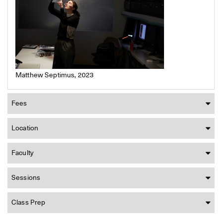
Matthew Septimus, 2023
Fees
Location
Faculty
Sessions
Class Prep