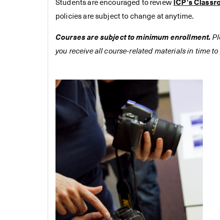
Students are encouraged to review
ICP's Classr
policies are subject to change at anytime.
Courses are subject to minimum enrollment.
Pl
you receive all course-related materials in time to 