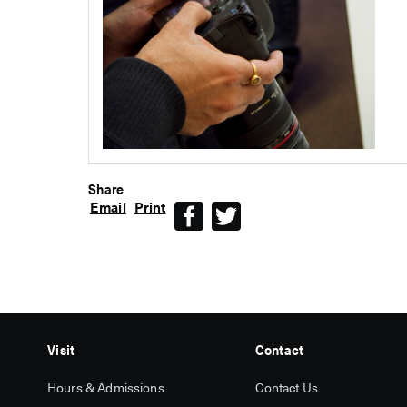
Share
Email
Print
Facebook
Twitter
Visit
Contact
Hours & Admissions
Contact Us