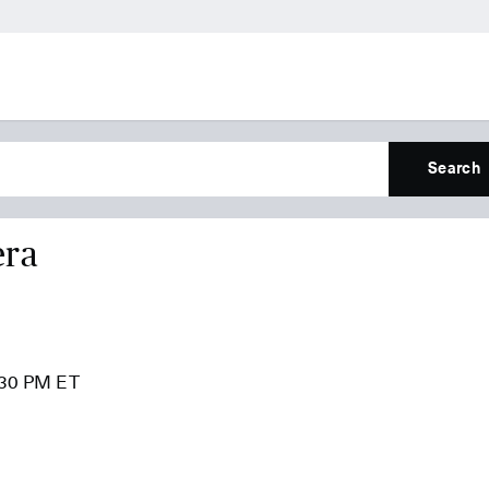
Search
era
:30 PM ET