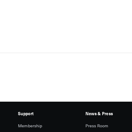
Support
News & Press
Membership
Press Room