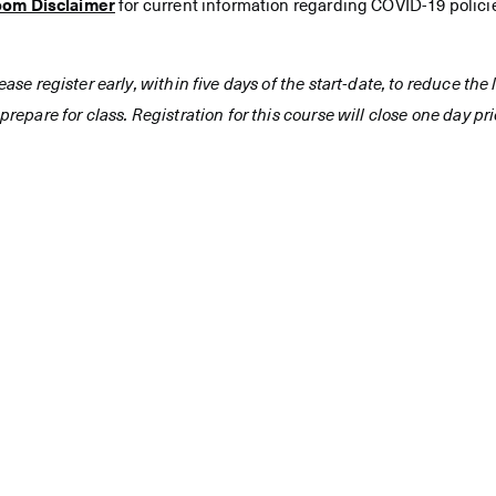
oom Disclaimer
for current information regarding COVID-19 polici
ease register early, within five days of the start-date, to reduce th
prepare for class. Registration for this course will close one day prio