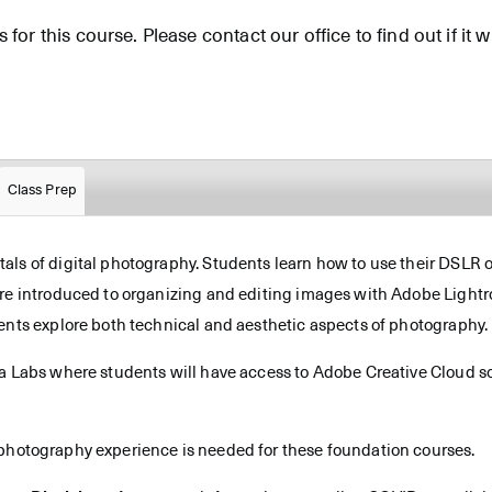
for this course. Please contact our office to find out if it wi
Class Prep
ls of digital photography. Students learn how to use their DSLR or
are introduced to organizing and editing images with Adobe Light
ents explore both technical and aesthetic aspects of photography.
ia Labs where students will have access to Adobe Creative Cloud so
 photography experience is needed for these foundation courses.