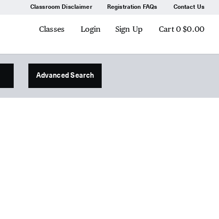
Classroom Disclaimer
Registration FAQs
Contact Us
Classes
Login
Sign Up
Cart
0
$0.00
Advanced Search