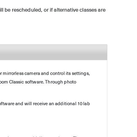
ll be rescheduled, or if alternative classes are
 mirrorless camera and control its settings,
room Classic software. Through photo
ftware and will receive an additional 10 lab