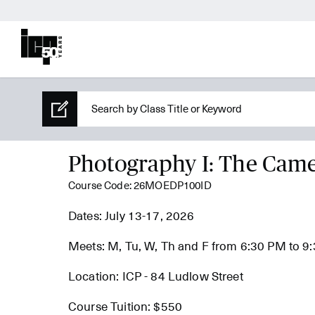
Photography I: The Cam
Course Code: 26MOEDP100ID
Dates: July 13-17, 2026
Meets: M, Tu, W, Th and F from 6:30 PM to 9
Location: ICP - 84 Ludlow Street
Course Tuition: $550