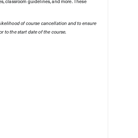
es, classroom guidelines, and more. These
e likelihood of course cancellation and to ensure
r to the start date of the course.