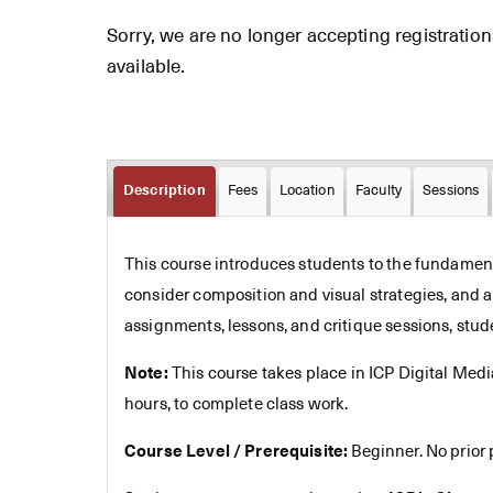
Sorry, we are no longer accepting registrations 
available.
Description
Fees
Location
Faculty
Sessions
This course introduces students to the fundamenta
consider composition and visual strategies, and 
assignments, lessons, and critique sessions, stud
Note:
This course takes place in ICP Digital Med
hours, to complete class work.
Course Level / Prerequisite:
Beginner. No prior