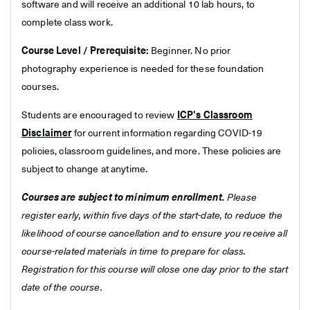
software and will receive an additional 10 lab hours, to
complete class work.
Course Level / Prerequisite:
Beginner. No prior
photography experience is needed for these foundation
courses.
Students are encouraged to review
ICP's Classroom
Disclaimer
for current information regarding COVID-19
policies, classroom guidelines, and more. These policies are
subject to change at anytime.
Courses are subject to minimum enrollment.
Please
register early, within five days of the start-date, to reduce the
likelihood of course cancellation and to ensure you receive all
course-related materials in time to prepare for class.
Registration for this course will close one day prior to the start
date of the course.