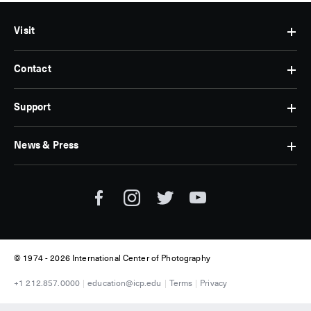
Visit
Contact
Hours
&
Admissions
Support
Contact
Find
Us
Us
Subscribe
News & Press
Membership
Museum
Jobs
Corporate
Tickets
Giving
Press
Museum
Individual
Room
Tours
Giving
ICP
Donate
News
© 1974 -
2026 International Center of Photography
+1 212.857.0000
education@icp.edu
Terms
Privacy