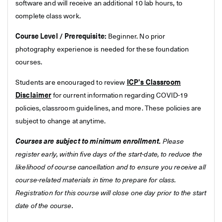
software and will receive an additional 10 lab hours, to
complete class work.
Course Level / Prerequisite:
Beginner. No prior
photography experience is needed for these foundation
courses.
Students are encouraged to review
ICP's Classroom
Disclaimer
for current information regarding COVID-19
policies, classroom guidelines, and more. These policies are
subject to change at anytime.
Courses are subject to minimum enrollment.
Please
register early, within five days of the start-date, to reduce the
likelihood of course cancellation and to ensure you receive all
course-related materials in time to prepare for class.
Registration for this course will close one day prior to the start
date of the course.