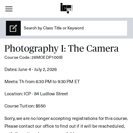
Photography I: The Camera
Course Code: 26MOEDP100IB
Dates: June 4 - July 2, 2026
Meets: Th from 6:30 PM to 9:30 PM ET
Location: ICP - 84 Ludlow Street
Course Tuition: $550
Sorry, we are no longer accepting registrations for this course.
Please contact our office to find out if it will be rescheduled,