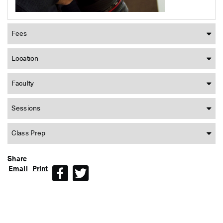
Fees
Location
Faculty
Sessions
Class Prep
Share
Email
Print
Facebook
Twitter