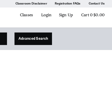
Classroom Disclaimer
Registration FAQs
Contact Us
Classes
Login
Sign Up
Cart
0
$0.00
Advanced Search