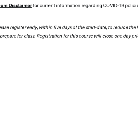
oom Disclaimer
for current information regarding COVID-19 polici
ease register early, within five days of the start-date, to reduce th
prepare for class. Registration for this course will close one day prio