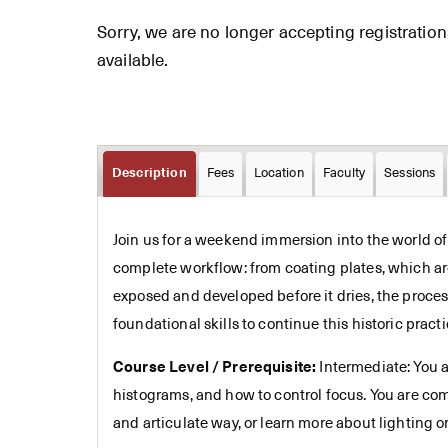
Sorry, we are no longer accepting registrations 
available.
Description
Fees
Location
Faculty
Sessions
Join us for a weekend immersion into the world o
complete workflow: from coating plates, which are
exposed and developed before it dries, the proces
foundational skills to continue this historic practi
Course Level / Prerequisite:
Intermediate: You a
histograms, and how to control focus. You are co
and articulate way, or learn more about lighting or