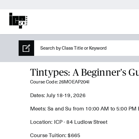
Tintypes: A Beginner's G
Course Code: 26MOEAP204I
Dates: July 18-19, 2026
Meets: Sa and Su from 10:00 AM to 5:00 PM
Location: ICP - 84 Ludlow Street
Course Tuition: $665