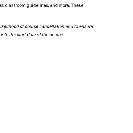
es, classroom guidelines, and more. These
e likelihood of course cancellation and to ensure
r to the start date of the course.