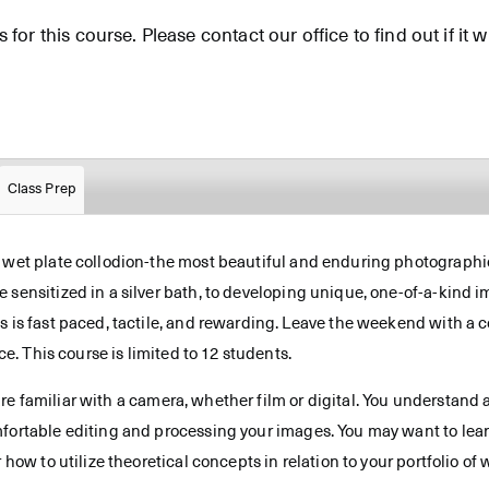
for this course. Please contact our office to find out if it wi
Class Prep
f wet plate collodion-the most beautiful and enduring photographic
 sensitized in a silver bath, to developing unique, one-of-a-kind 
s is fast paced, tactile, and rewarding. Leave the weekend with a c
ce. This course is limited to 12 students.
re familiar with a camera, whether film or digital. You understand 
mfortable editing and processing your images. You may want to lear
 how to utilize theoretical concepts in relation to your portfolio of 