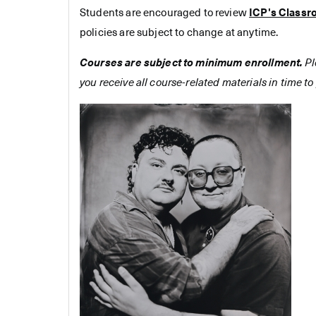
Students are encouraged to review
ICP's Classr
policies are subject to change at anytime.
Courses are subject to minimum enrollment.
Pl
you receive all course-related materials in time to 