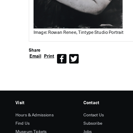
Image: Rowan Renee, Tintype Studio Portrait
Share
Email
Print
Facebook
Twitter
Visit
Contact
Hours & Admissions
Contact Us
Find Us
Subscribe
Museum Tickets
Jobs