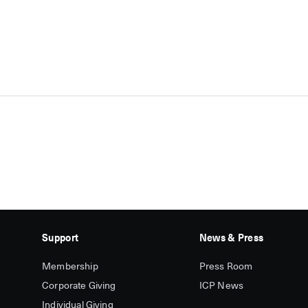
Support
News & Press
Membership
Press Room
Corporate Giving
ICP News
Individual Giving