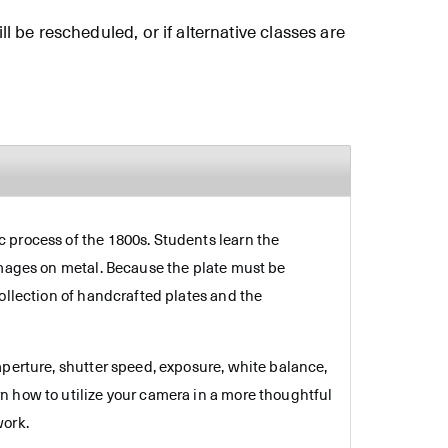
ll be rescheduled, or if alternative classes are
 process of the 1800s. Students learn the
images on metal. Because the plate must be
ollection of handcrafted plates and the
aperture, shutter speed, exposure, white balance,
n how to utilize your camera in a more thoughtful
work.