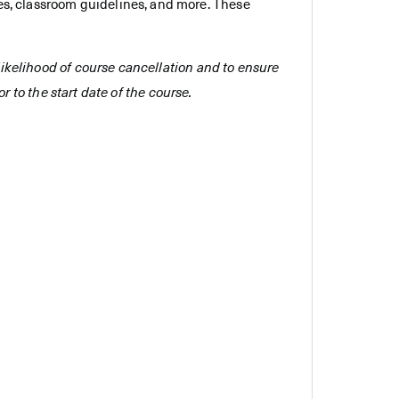
es, classroom guidelines, and more. These
e likelihood of course cancellation and to ensure
r to the start date of the course.