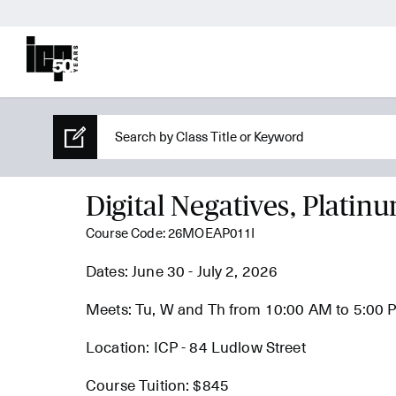
Digital Negatives, Platin
Course Code: 26MOEAP011I
Dates: June 30 - July 2, 2026
Meets: Tu, W and Th from 10:00 AM to 5:00
Location: ICP - 84 Ludlow Street
Course Tuition: $845