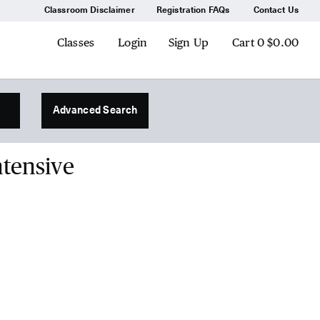
Classroom Disclaimer
Registration FAQs
Contact Us
Classes
Login
Sign Up
Cart
0
$0.00
Advanced Search
ntensive