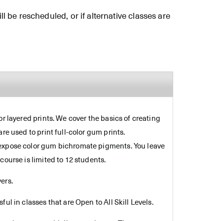
ll be rescheduled, or if alternative classes are
r layered prints. We cover the basics of creating
re used to print full-color gum prints.
d expose color gum bichromate pigments. You leave
course is limited to 12 students.
ers.
ul in classes that are Open to All Skill Levels.