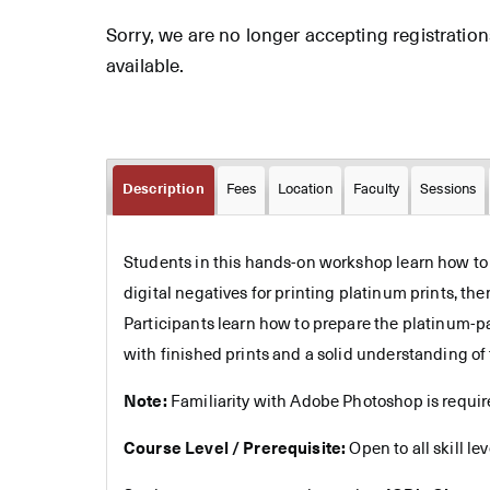
Sorry, we are no longer accepting registrations 
available.
Description
Fees
Location
Faculty
Sessions
Students in this hands-on workshop learn how to pr
digital negatives for printing platinum prints, th
Participants learn how to prepare the platinum-p
with finished prints and a solid understanding of 
Note:
Familiarity with Adobe Photoshop is require
Course Level / Prerequisite:
Open to all skill le