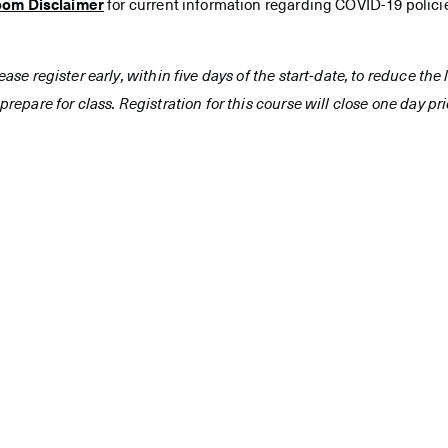
oom Disclaimer
for current information regarding COVID-19 polici
ease register early, within five days of the start-date, to reduce th
prepare for class. Registration for this course will close one day prio