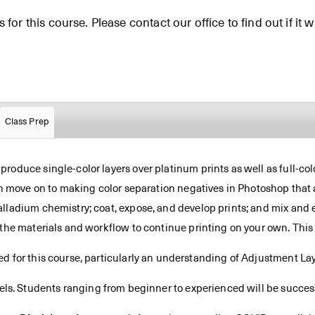
for this course. Please contact our office to find out if it wi
Class Prep
oduce single-color layers over platinum prints as well as full-colo
en move on to making color separation negatives in Photoshop that a
alladium chemistry; coat, expose, and develop prints; and mix an
the materials and workflow to continue printing on your own. This 
d for this course, particularly an understanding of Adjustment Lay
vels. Students ranging from beginner to experienced will be successf