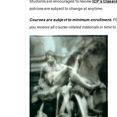
Students are encouraged to review
ICP's Classr
policies are subject to change at anytime.
Courses are subject to minimum enrollment.
Pl
you receive all course-related materials in time to 