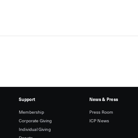
Support
News & Press
Membership
Press Room
Corporate Giving
ICP News
Individual Giving