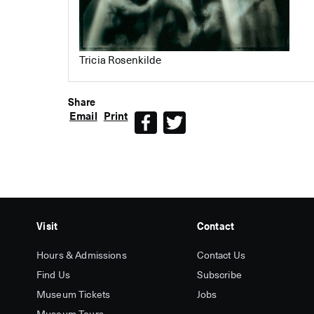
Tricia Rosenkilde
Share
Email
Print
Facebook
Twitter
Visit
Contact
Hours & Admissions
Contact Us
Find Us
Subscribe
Museum Tickets
Jobs