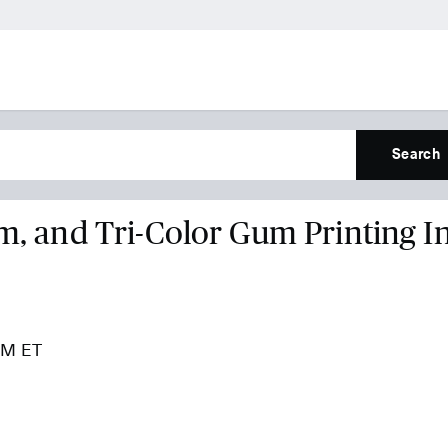
Search
um, and Tri-Color Gum Printing I
 PM ET