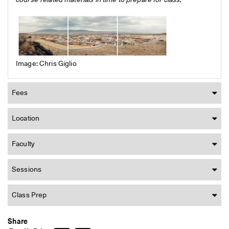
course-related materials in time to prepare for class.
Image: Chris Giglio
Fees
Location
Faculty
Sessions
Class Prep
Share