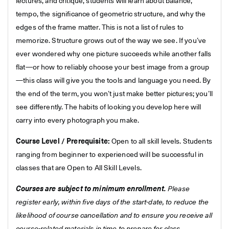
lectures, and critique, students will learn about balance,
tempo, the significance of geometric structure, and why the
edges of the frame matter. This is not a list of rules to
memorize. Structure grows out of the way we see. If you’ve
ever wondered why one picture succeeds while another falls
flat—or how to reliably choose your best image from a group
—this class will give you the tools and language you need. By
the end of the term, you won’t just make better pictures; you’ll
see differently. The habits of looking you develop here will
carry into every photograph you make.
Course Level / Prerequisite:
Open to all skill levels. Students
ranging from beginner to experienced will be successful in
classes that are Open to All Skill Levels.
Courses are subject to minimum enrollment.
Please
register early, within five days of the start-date, to reduce the
likelihood of course cancellation and to ensure you receive all