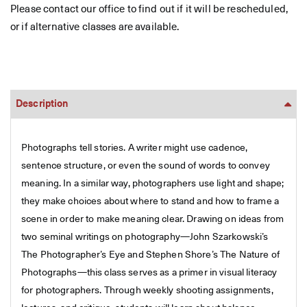
Please contact our office to find out if it will be rescheduled,
or if alternative classes are available.
Description
Photographs tell stories. A writer might use cadence,
sentence structure, or even the sound of words to convey
meaning. In a similar way, photographers use light and shape;
they make choices about where to stand and how to frame a
scene in order to make meaning clear. Drawing on ideas from
two seminal writings on photography—John Szarkowski’s
The Photographer’s Eye and Stephen Shore’s The Nature of
Photographs—this class serves as a primer in visual literacy
for photographers. Through weekly shooting assignments,