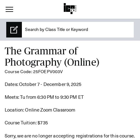
The Grammar of
Photography (Online)
Course Code: 25FOEPV003V
Dates: October 7 - December 9, 2025
Meets: Tu from 6:30 PM to 9:30 PM ET
Location: Online Zoom Classroom
Course Tuition: $735
Sorry, we are no longer accepting registrations for this course.