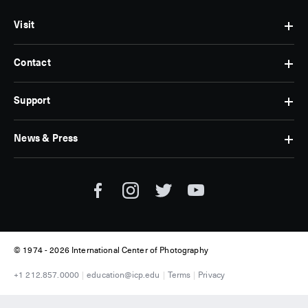
Visit
Contact
Hours
&
Admissions
Support
Contact
Find
Us
Us
Subscribe
News & Press
Membership
Museum
Jobs
Corporate
Tickets
Giving
Press
Museum
Individual
Room
Tours
Giving
ICP
Donate
News
© 1974 -
2026 International Center of Photography
+1 212.857.0000
education@icp.edu
Terms
Privacy