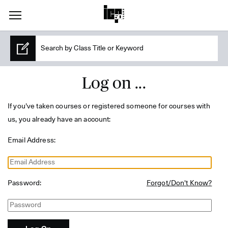
Log on ...
If you've taken courses or registered someone for courses with
us, you already have an account:
Email Address:
Password:
Forgot/Don't Know?