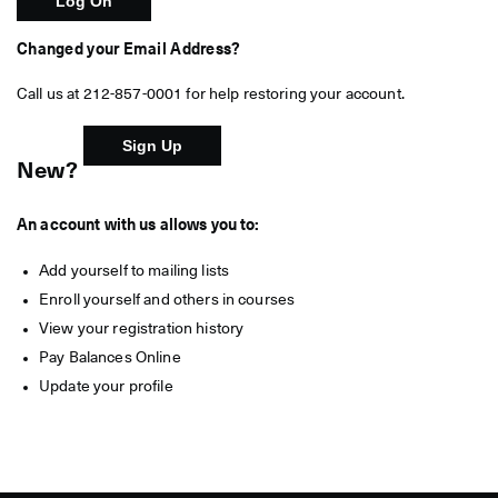
Changed your Email Address?
Call us at 212-857-0001 for help restoring your account.
New?
An account with us allows you to:
Add yourself to mailing lists
Enroll yourself and others in courses
View your registration history
Pay Balances Online
Update your profile