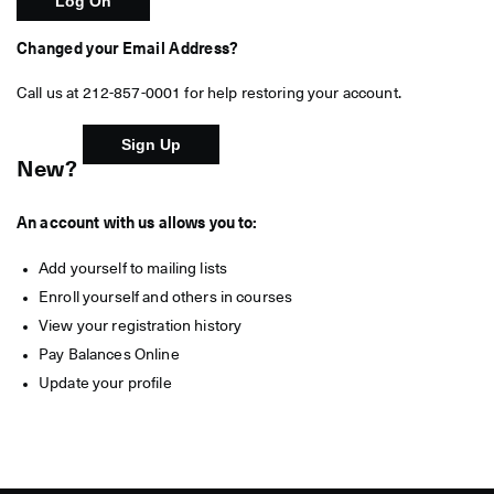
Changed your Email Address?
Call us at 212-857-0001 for help restoring your account.
New?
An account with us allows you to:
Add yourself to mailing lists
Enroll yourself and others in courses
View your registration history
Pay Balances Online
Update your profile