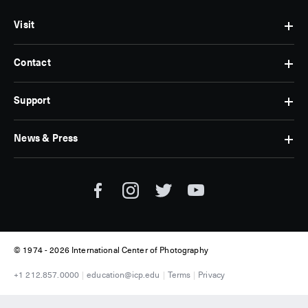
Visit
Contact
Hours
&
Admissions
Support
Contact
Find
Us
Us
Subscribe
News & Press
Membership
Museum
Jobs
Corporate
Tickets
Giving
Press
Museum
Individual
Room
Tours
Giving
ICP
Donate
News
© 1974 -
2026 International Center of Photography
+1 212.857.0000
education@icp.edu
Terms
Privacy