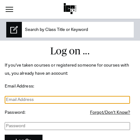
Log on ...
If you've taken courses or registered someone for courses with
us, you already have an account:
Email Address:
Password:
Forgot/Don't Know?