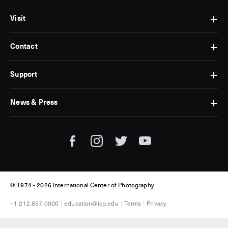
Visit
Contact
Hours
&
Admissions
Support
Contact
Find
Us
Us
Subscribe
News & Press
Membership
Museum
Jobs
Corporate
Tickets
Giving
Press
Museum
Individual
Room
Tours
Giving
ICP
Donate
News
© 1974 -
2026 International Center of Photography
+1 212.857.0000
education@icp.edu
Terms
Privacy