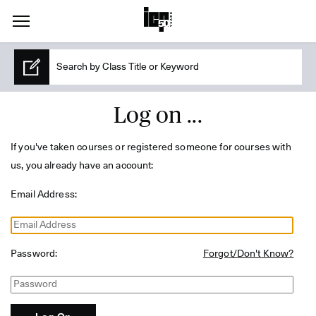
Log on ...
If you've taken courses or registered someone for courses with
us, you already have an account:
Email Address:
Password:
Forgot/Don't Know?