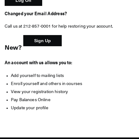
Changed your Email Address?
Call us at 212-857-0001 for help restoring your account.
New?
An account with us allows you to:
Add yourself to mailing lists
Enroll yourself and others in courses
View your registration history
Pay Balances Online
Update your profile