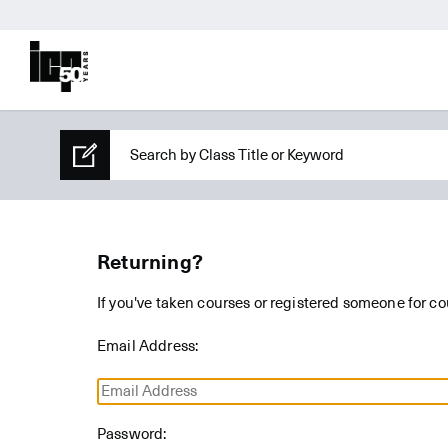
Returning?
If you've taken courses or registered someone for co
Email Address:
Password: