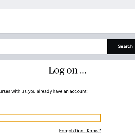
Search
Log on ...
urses with us, you already have an account:
Forgot/Don't Know?