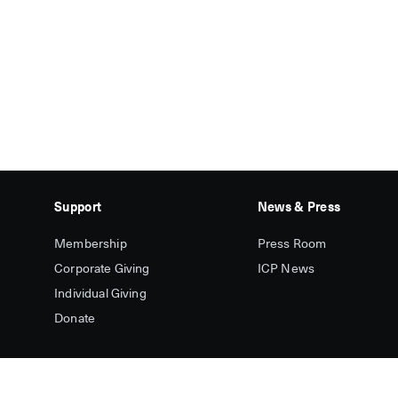
Support
News & Press
Membership
Press Room
Corporate Giving
ICP News
Individual Giving
Donate