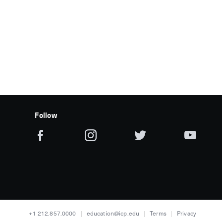
Follow
+1 212.857.0000
education@icp.edu
Terms
Privacy