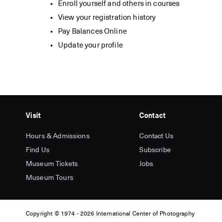
Enroll yourself and others in courses
View your registration history
Pay Balances Online
Update your profile
Visit
Contact
Hours & Admissions
Contact Us
Find Us
Subscribe
Museum Tickets
Jobs
Museum Tours
Copyright
© 1974 -
2026 International Center of Photography