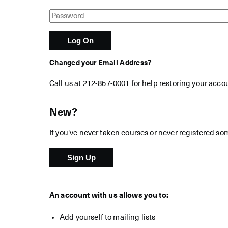
Changed your Email Address?
Call us at 212-857-0001 for help restoring your acco
New?
If you've never taken courses or never registered so
An account with us allows you to:
Add yourself to mailing lists