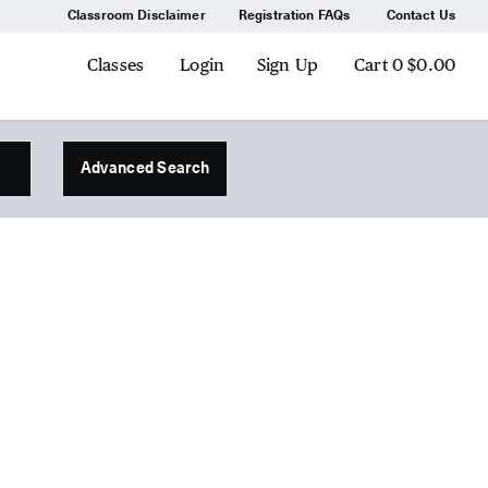
Classroom Disclaimer
Registration FAQs
Contact Us
Classes
Login
Sign Up
Cart
0
$0.00
Advanced Search