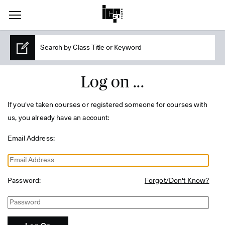
Log on ...
If you've taken courses or registered someone for courses with
us, you already have an account:
Email Address:
Password:
Forgot/Don't Know?