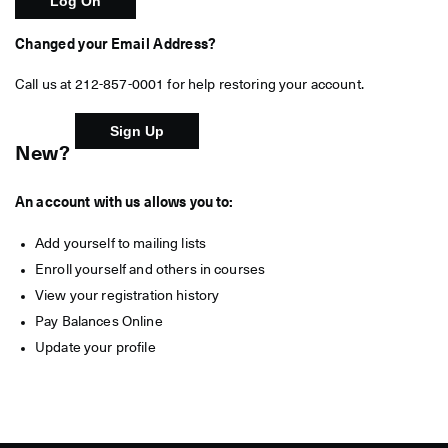
Changed your Email Address?
Call us at 212-857-0001 for help restoring your account.
New?
An account with us allows you to:
Add yourself to mailing lists
Enroll yourself and others in courses
View your registration history
Pay Balances Online
Update your profile