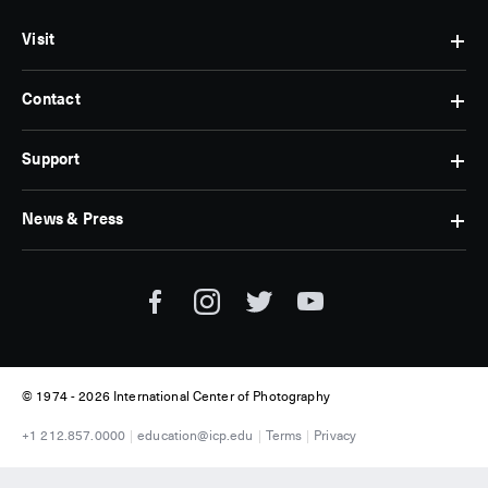
Visit
Contact
Hours
&
Admissions
Support
Contact
Find
Us
Us
Subscribe
News & Press
Membership
Museum
Jobs
Corporate
Tickets
Giving
Press
Museum
Individual
Room
Tours
Giving
ICP
Donate
News
© 1974 -
2026 International Center of Photography
+1 212.857.0000
education@icp.edu
Terms
Privacy