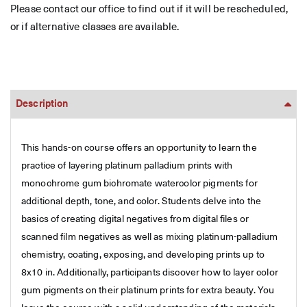
Please contact our office to find out if it will be rescheduled,
or if alternative classes are available.
Description
This hands-on course offers an opportunity to learn the
practice of layering platinum palladium prints with
monochrome gum bichromate watercolor pigments for
additional depth, tone, and color. Students delve into the
basics of creating digital negatives from digital files or
scanned film negatives as well as mixing platinum-palladium
chemistry, coating, exposing, and developing prints up to
8x10 in. Additionally, participants discover how to layer color
gum pigments on their platinum prints for extra beauty. You