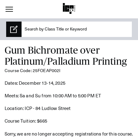
Gum Bichromate over
Platinum/Palladium Printing
Course Code: 25FOEAP002I
Dates: December 13-14, 2025
Meets: Sa and Su from 10:00 AM to 5:00 PM ET
Location: ICP - 84 Ludlow Street
Course Tuition: $665
Sorry, we are no longer accepting registrations for this course.