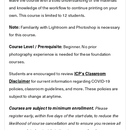
leave the course with a solid understanding of the materials
and knowledge of the workflow to continue printing on your
own. This course is limited to 12 students.
Note:
Familiarity with Lightroom and Photoshop is necessary
for this course.
Course Level / Prerequisite:
Beginner. No prior
photography experience is needed for these foundation
courses.
Students are encouraged to review
ICP's Classroom
Disclaimer
for current information regarding COVID-19
policies, classroom guidelines, and more. These policies are
subject to change at anytime.
Courses are subject to minimum enrollment.
Please
register early, within five days of the start-date, to reduce the
likelihood of course cancellation and to ensure you receive all