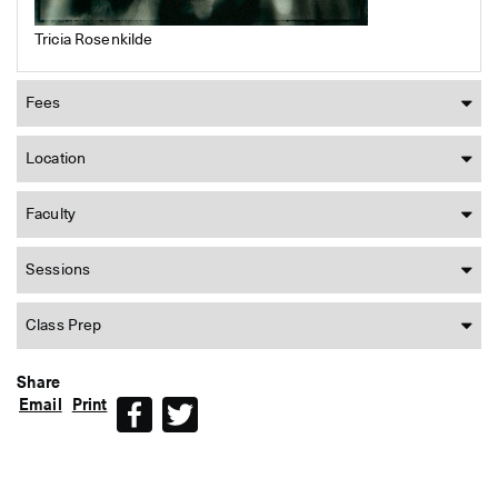
Tricia Rosenkilde
Fees
Location
Faculty
Sessions
Class Prep
Share
Email
Print
Facebook
Twitter