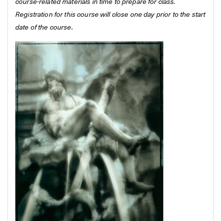
course-related materials in time to prepare for class.
Registration for this course will close one day prior to the start
date of the course.