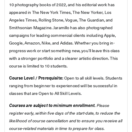
10 photography books of 2022, and his editorial work has
appeared in The New York Times, The New Yorker, Los
Angeles Times, Rolling Stone, Vogue, The Guardian, and
Smithsonian Magazine. Jaramillo has also photographed
campaigns for leading commercial clients including Apple,
Google, Amazon, Nike, and Adidas. Whether you bring in-
progress work or start something new, you’ll leave this class
with a stronger portfolio and a clearer artistic direction. This
course is limited to 10 students.
Course Level / Prerequisite:
Open to all skill levels. Students
ranging from beginner to experienced will be successful in
classes that are Open to All Skill Levels.
Courses are subject to minimum enrollment.
Please
register early, within five days of the start-date, to reduce the
likelihood of course cancellation and to ensure you receive all
course-related materials in time to prepare for class.