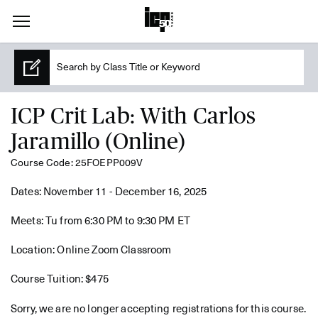
ICP Crit Lab: With Carlos
Jaramillo (Online)
Course Code: 25FOEPP009V
Dates: November 11 - December 16, 2025
Meets: Tu from 6:30 PM to 9:30 PM ET
Location: Online Zoom Classroom
Course Tuition: $475
Sorry, we are no longer accepting registrations for this course.