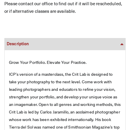
Please contact our office to find out if it will be rescheduled,
or if alternative classes are available.
Description
Grow Your Portfolio. Elevate Your Practice.
ICP’s version of a masterclass, the Crit Lab is designed to
take your photography to the next level. Come work with
leading photographers and educators to refine your vision,
strengthen your portfolio, and develop your unique voice as
an imagemaker. Open to all genres and working methods, this
Crit Lab is led by Carlos Jaramillo, an acclaimed photographer
whose work has been exhibited internationally. His book
Tierra del Sol was named one of Smithsonian Magazine’s top