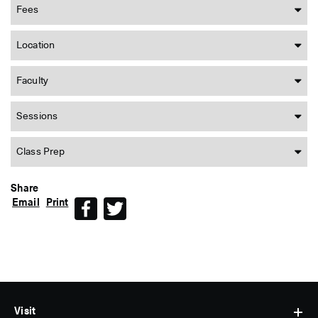
Fees
Location
Faculty
Sessions
Class Prep
Share
Email
Print
Facebook
Twitter
Visit