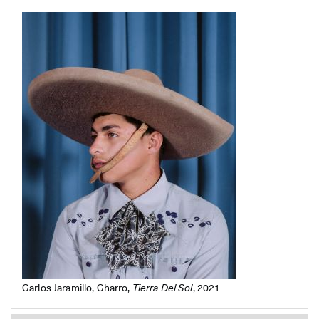
Carlos Jaramillo, Charro,
Tierra Del Sol
, 2021