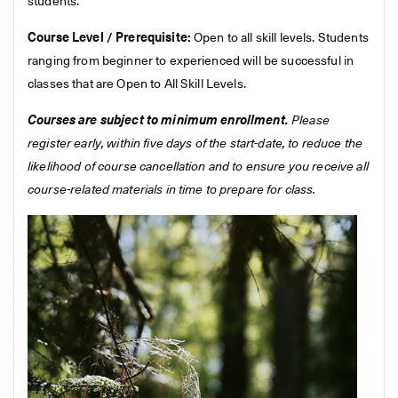
students.
Course Level / Prerequisite:
Open to all skill levels. Students
ranging from beginner to experienced will be successful in
classes that are Open to All Skill Levels.
Courses are subject to minimum enrollment.
Please
register early, within five days of the start-date, to reduce the
likelihood of course cancellation and to ensure you receive all
course-related materials in time to prepare for class.